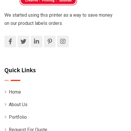
We started using this printer as a way to save money
on our product labels orders.
Quick Links
Home
About Us
Portfolio
Request For Quote