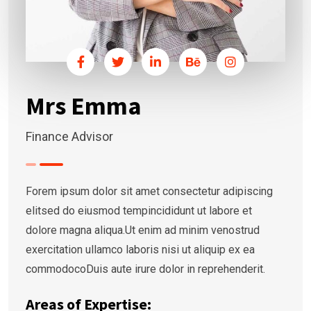
Mrs Emma
Finance Advisor
Forem ipsum dolor sit amet consectetur adipiscing
elitsed do eiusmod tempincididunt ut labore et
dolore magna aliqua.Ut enim ad minim venostrud
exercitation ullamco laboris nisi ut aliquip ex ea
commodocoDuis aute irure dolor in reprehenderit.
Areas of Expertise: