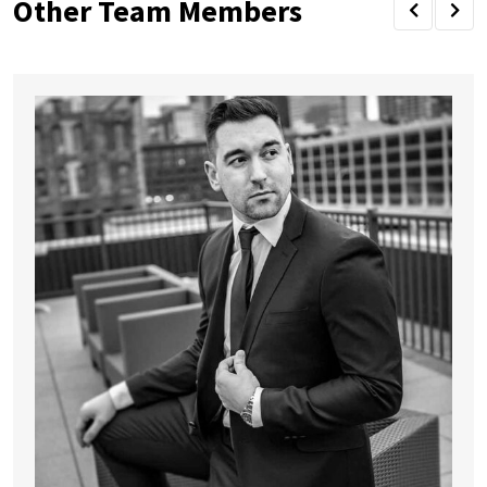
Other Team Members