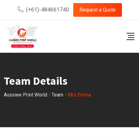
Skip
(+61)-484661740
Request a Quote
to
content
Team Details
Aussiee Print World
-
Team
-
Mrs Emma