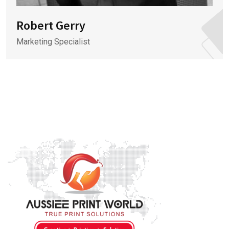
Robert Gerry
Marketing Specialist