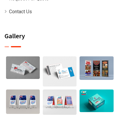
Contact Us
Gallery