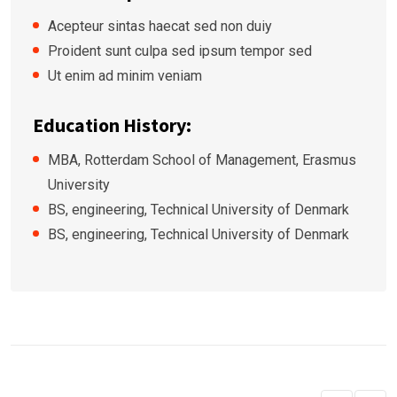
Acepteur sintas haecat sed non duiy
Proident sunt culpa sed ipsum tempor sed
Ut enim ad minim veniam
Education History:
MBA, Rotterdam School of Management, Erasmus
University
BS, engineering, Technical University of Denmark
BS, engineering, Technical University of Denmark