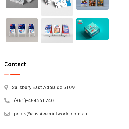
Contact
Salisbury East Adelaide 5109
(+61)-484661740
prints@aussieeprintworld.com.au