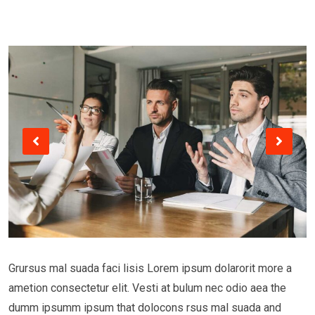
Grursus mal suada faci lisis Lorem ipsum dolarorit more a
ametion consectetur elit. Vesti at bulum nec odio aea the
dumm ipsumm ipsum that dolocons rsus mal suada and