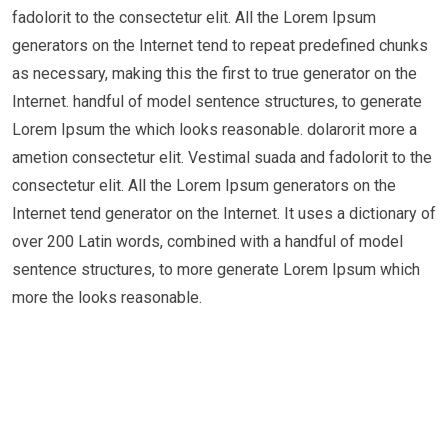
fadolorit to the consectetur elit. All the Lorem Ipsum
generators on the Internet tend to repeat predefined chunks
as necessary, making this the first to true generator on the
Internet. handful of model sentence structures, to generate
Lorem Ipsum the which looks reasonable. dolarorit more a
ametion consectetur elit. Vestimal suada and fadolorit to the
consectetur elit. All the Lorem Ipsum generators on the
Internet tend generator on the Internet. It uses a dictionary of
over 200 Latin words, combined with a handful of model
sentence structures, to more generate Lorem Ipsum which
more the looks reasonable.