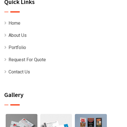
Quick Links
Home
About Us
Portfolio
Request For Quote
Contact Us
Gallery