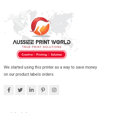
We started using this printer as a way to save money
on our product labels orders.