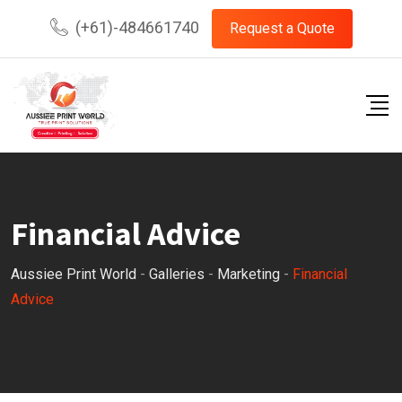
Skip
(+61)-484661740
Request a Quote
to
content
Financial Advice
Aussiee Print World
-
Galleries
-
Marketing
-
Financial
Advice