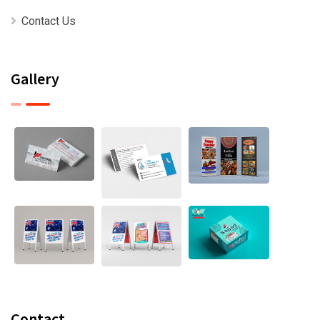
Contact Us
Gallery
Contact