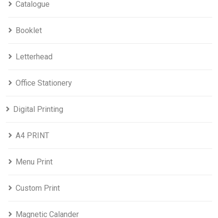
Catalogue
Booklet
Letterhead
Office Stationery
Digital Printing
A4 PRINT
Menu Print
Custom Print
Magnetic Calander