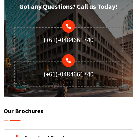
Got any Questions? Call us Today!
(+61)-0484661740
(+61)-0484661740
Our Brochures