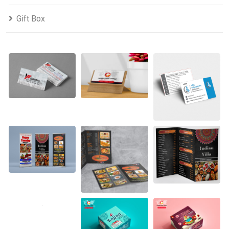
Gift Box