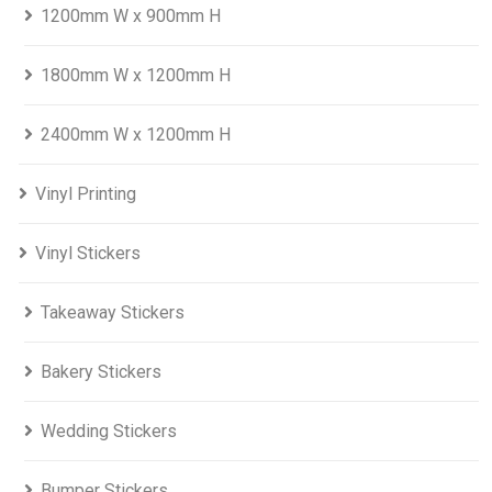
1200mm W x 900mm H
1800mm W x 1200mm H
2400mm W x 1200mm H
Vinyl Printing
Vinyl Stickers
Takeaway Stickers
Bakery Stickers
Wedding Stickers
Bumper Stickers