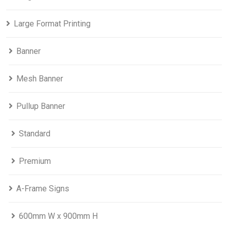
Large Format Printing
Banner
Mesh Banner
Pullup Banner
Standard
Premium
A-Frame Signs
600mm W x 900mm H