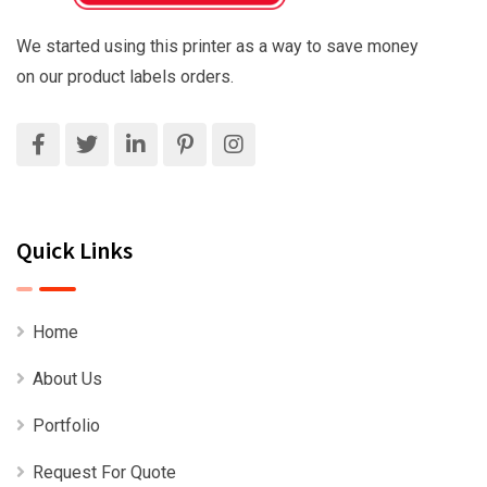
We started using this printer as a way to save money
on our product labels orders.
Quick Links
Home
About Us
Portfolio
Request For Quote