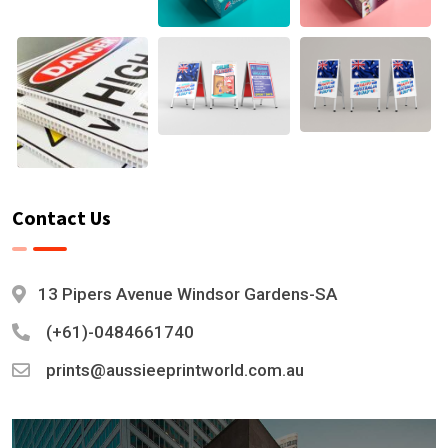
Contact Us
13 Pipers Avenue Windsor Gardens-SA
(+61)-0484661740
prints@aussieeprintworld.com.au