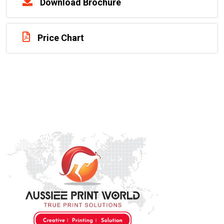
Download Brochure
Price Chart