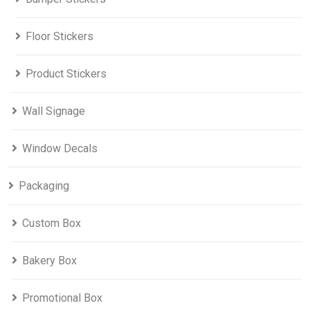
Floor Stickers
Product Stickers
Wall Signage
Window Decals
Packaging
Custom Box
Bakery Box
Promotional Box