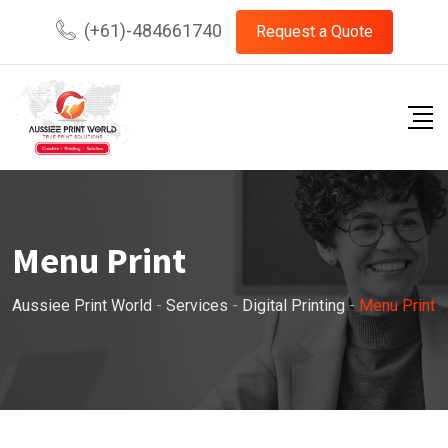
Skip
(+61)-484661740
Request a Quote
to
content
Menu Print
Aussiee Print World
-
Services
-
Digital Printing
-
Menu Print