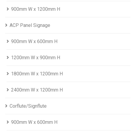
900mm W x 1200mm H
ACP Panel Signage
900mm W x 600mm H
1200mm W x 900mm H
1800mm W x 1200mm H
2400mm W x 1200mm H
Corflute/Signflute
900mm W x 600mm H