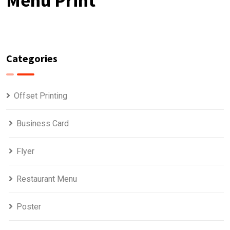
Menu Print
Categories
Offset Printing
Business Card
Flyer
Restaurant Menu
Poster