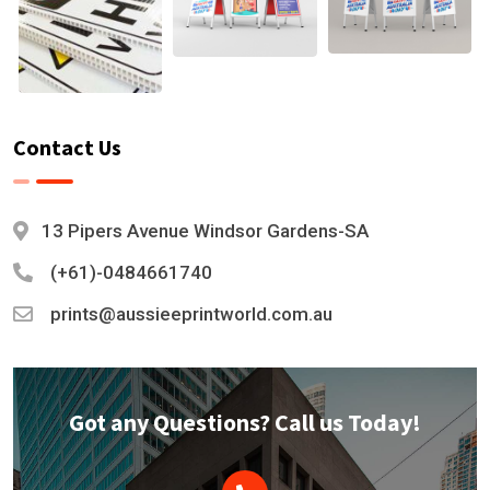
Contact Us
13 Pipers Avenue Windsor Gardens-SA
(+61)-0484661740
prints@aussieeprintworld.com.au
Got any Questions? Call us Today!