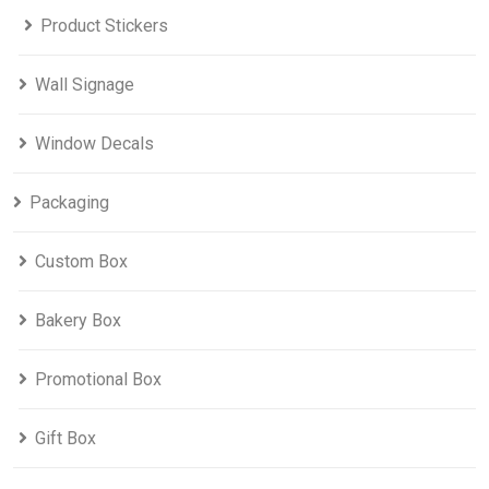
Product Stickers
Wall Signage
Window Decals
Packaging
Custom Box
Bakery Box
Promotional Box
Gift Box