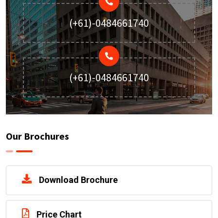
(+61)-0484661740
(+61)-0484661740
Our Brochures
Download Brochure
Price Chart