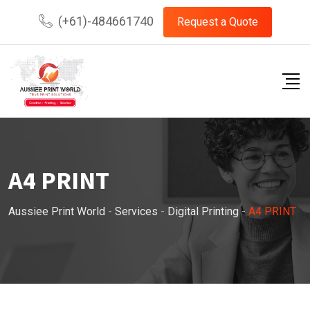
Skip
(+61)-484661740
Request a Quote
to
content
A4 PRINT
Aussiee Print World
-
Services
-
Digital Printing
-
A4 PRINT