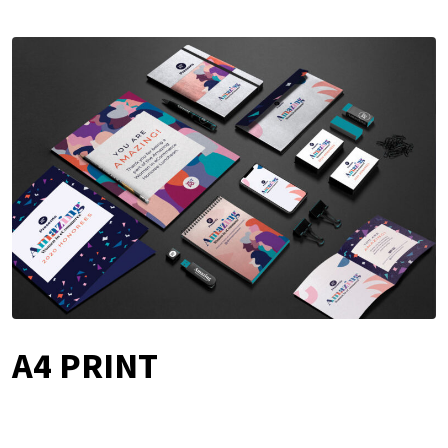
A4 PRINT