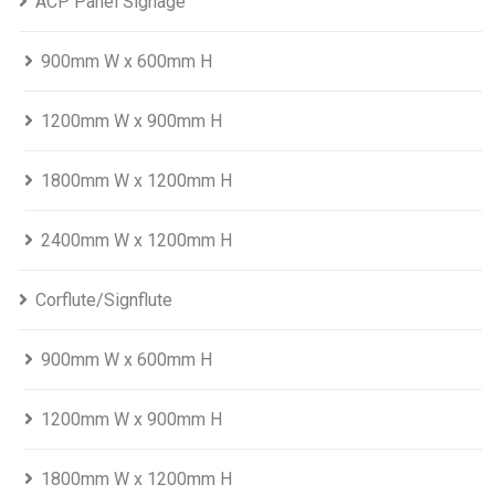
ACP Panel Signage
900mm W x 600mm H
1200mm W x 900mm H
1800mm W x 1200mm H
2400mm W x 1200mm H
Corflute/Signflute
900mm W x 600mm H
1200mm W x 900mm H
1800mm W x 1200mm H