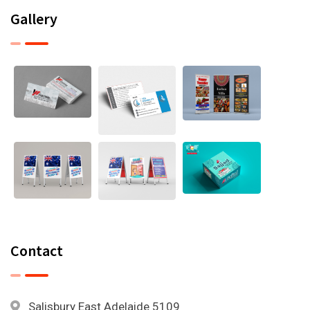
Gallery
Contact
Salisbury East Adelaide 5109