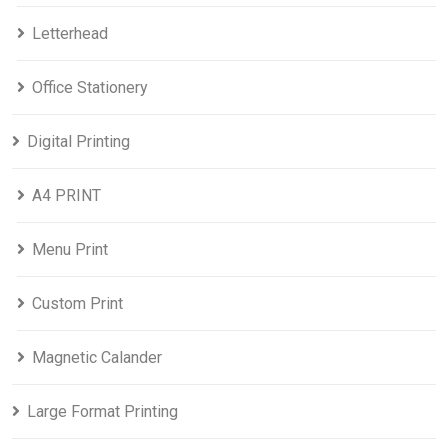
Letterhead
Office Stationery
Digital Printing
A4 PRINT
Menu Print
Custom Print
Magnetic Calander
Large Format Printing