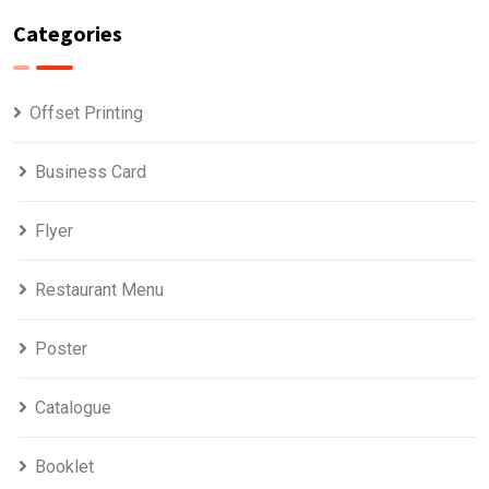
Categories
Offset Printing
Business Card
Flyer
Restaurant Menu
Poster
Catalogue
Booklet