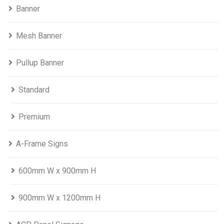
Banner
Mesh Banner
Pullup Banner
Standard
Premium
A-Frame Signs
600mm W x 900mm H
900mm W x 1200mm H