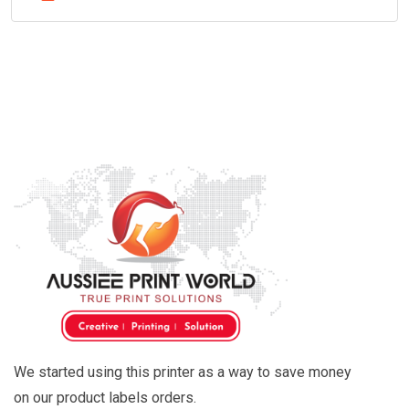
We started using this printer as a way to save money
on our product labels orders.