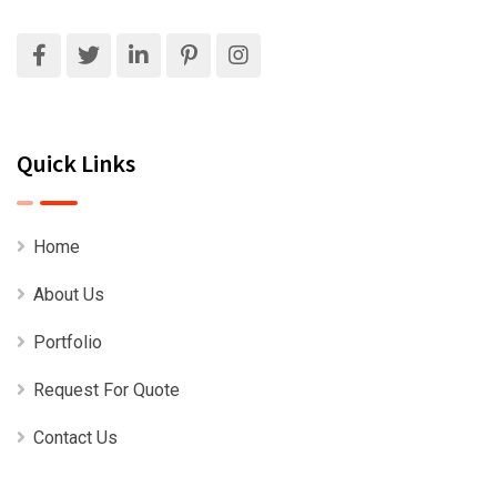
Quick Links
Home
About Us
Portfolio
Request For Quote
Contact Us