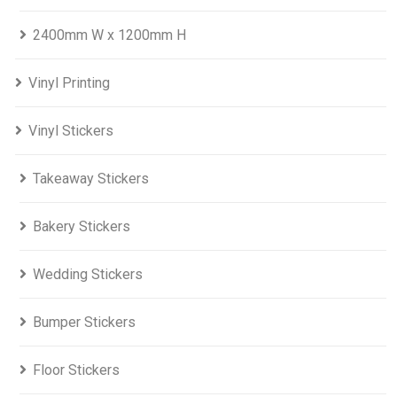
2400mm W x 1200mm H
Vinyl Printing
Vinyl Stickers
Takeaway Stickers
Bakery Stickers
Wedding Stickers
Bumper Stickers
Floor Stickers