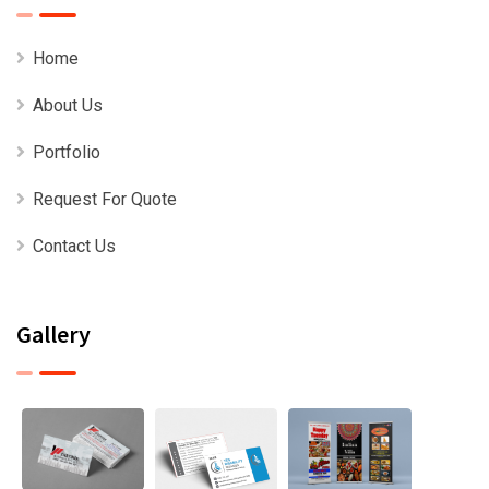
Home
About Us
Portfolio
Request For Quote
Contact Us
Gallery