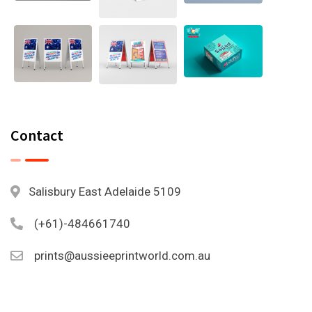
Contact
Salisbury East Adelaide 5109
(+61)-484661740
prints@aussieeprintworld.com.au