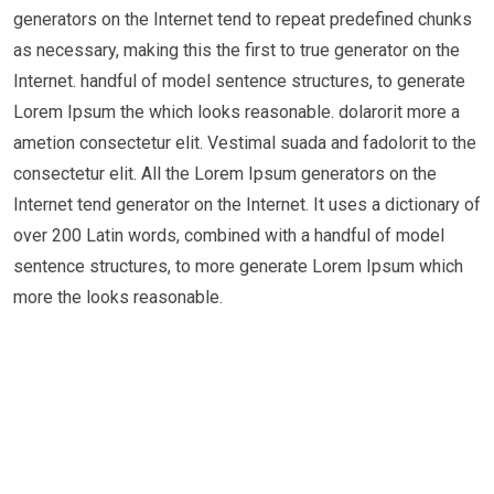
generators on the Internet tend to repeat predefined chunks
as necessary, making this the first to true generator on the
Internet. handful of model sentence structures, to generate
Lorem Ipsum the which looks reasonable. dolarorit more a
ametion consectetur elit. Vestimal suada and fadolorit to the
consectetur elit. All the Lorem Ipsum generators on the
Internet tend generator on the Internet. It uses a dictionary of
over 200 Latin words, combined with a handful of model
sentence structures, to more generate Lorem Ipsum which
more the looks reasonable.