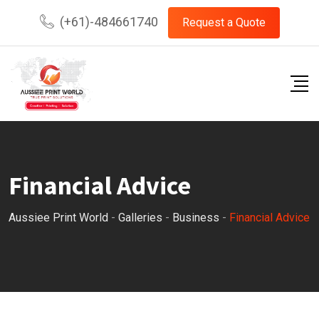
Skip
(+61)-484661740
Request a Quote
to
content
Financial Advice
Aussiee Print World
-
Galleries
-
Business
-
Financial Advice