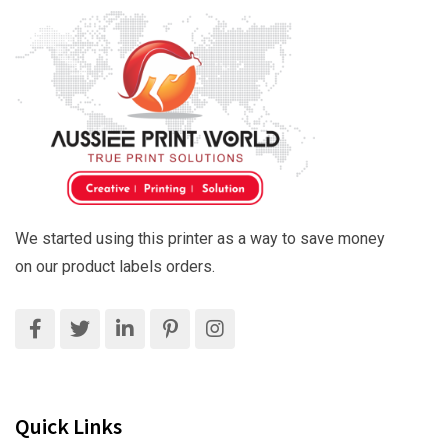
We started using this printer as a way to save money
on our product labels orders.
Quick Links