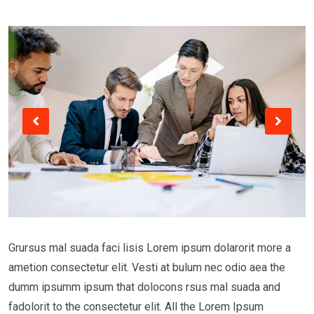
Grursus mal suada faci lisis Lorem ipsum dolarorit more a
ametion consectetur elit. Vesti at bulum nec odio aea the
dumm ipsumm ipsum that dolocons rsus mal suada and
fadolorit to the consectetur elit. All the Lorem Ipsum