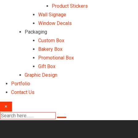
Product Stickers
Wall Signage
Window Decals
Packaging
Custom Box
Bakery Box
Promotional Box
Gift Box
Graphic Design
Portfolio
Contact Us
×