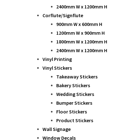
2400mm W x 1200mm H
Corflute/Signflute
900mm W x 600mm H
1200mm W x 900mm H
1800mm W x 1200mm H
2400mm W x 1200mm H
Vinyl Printing
Vinyl Stickers
Takeaway Stickers
Bakery Stickers
Wedding Stickers
Bumper Stickers
Floor Stickers
Product Stickers
Wall Signage
Window Decals