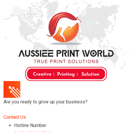
Skip
to
content
Are you ready to grow up your business?
Contact Us
Hotline Number