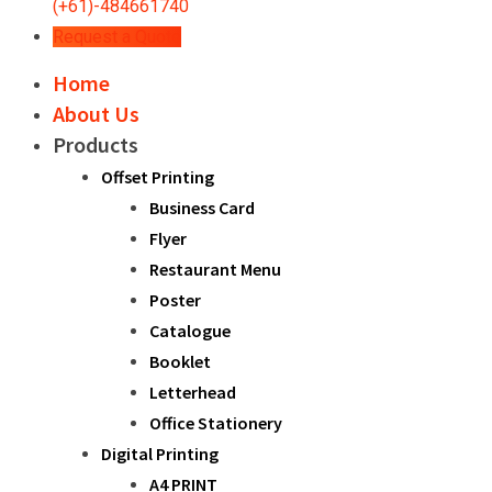
(+61)-484661740
Request a Quote
Home
About Us
Products
Offset Printing
Business Card
Flyer
Restaurant Menu
Poster
Catalogue
Booklet
Letterhead
Office Stationery
Digital Printing
A4 PRINT