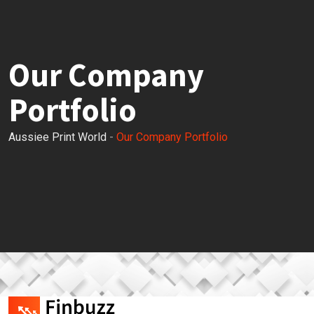
Our Company
Portfolio
Aussiee Print World
-
Our Company Portfolio