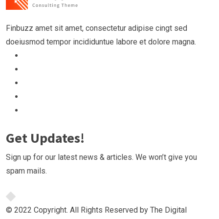
Finbuzz amet sit amet, consectetur adipise cingt sed
doeiusmod tempor incididuntue labore et dolore magna.
Get Updates!
Sign up for our latest news & articles. We won’t give you
spam mails.
© 2022 Copyright. All Rights Reserved by The Digital