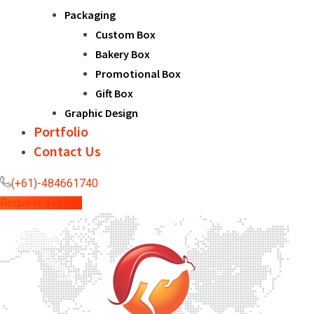
Packaging
Custom Box
Bakery Box
Promotional Box
Gift Box
Graphic Design
Portfolio
Contact Us
(+61)-484661740
Request a Quote