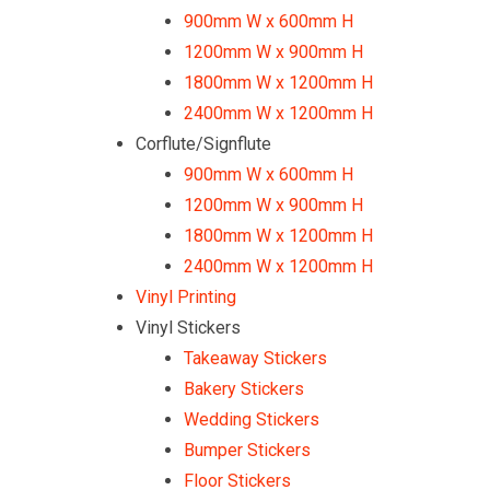
900mm W x 600mm H
1200mm W x 900mm H
1800mm W x 1200mm H
2400mm W x 1200mm H
Corflute/Signflute
900mm W x 600mm H
1200mm W x 900mm H
1800mm W x 1200mm H
2400mm W x 1200mm H
Vinyl Printing
Vinyl Stickers
Takeaway Stickers
Bakery Stickers
Wedding Stickers
Bumper Stickers
Floor Stickers