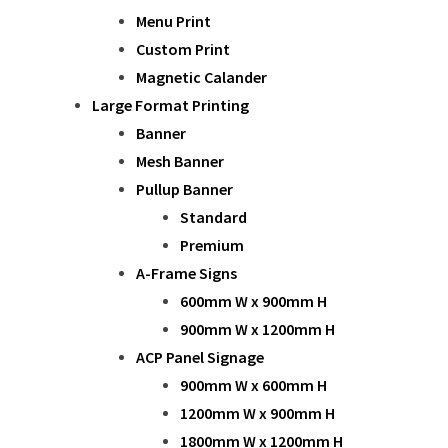
Menu Print
Custom Print
Magnetic Calander
Large Format Printing
Banner
Mesh Banner
Pullup Banner
Standard
Premium
A-Frame Signs
600mm W x 900mm H
900mm W x 1200mm H
ACP Panel Signage
900mm W x 600mm H
1200mm W x 900mm H
1800mm W x 1200mm H