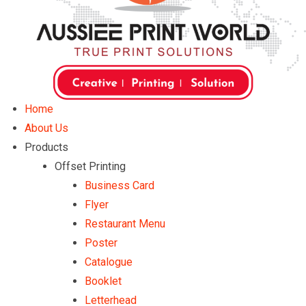
Home
About Us
Products
Offset Printing
Business Card
Flyer
Restaurant Menu
Poster
Catalogue
Booklet
Letterhead