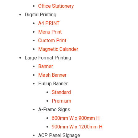
Office Stationery
Digital Printing
A4 PRINT
Menu Print
Custom Print
Magnetic Calander
Large Format Printing
Banner
Mesh Banner
Pullup Banner
Standard
Premium
A-Frame Signs
600mm W x 900mm H
900mm W x 1200mm H
ACP Panel Signage