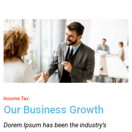
Income Tax
Our Business Growth
Dorem Ipsum has been the industry’s