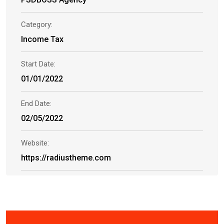
Category:
Income Tax
Start Date:
01/01/2022
End Date:
02/05/2022
Website:
https://radiustheme.com