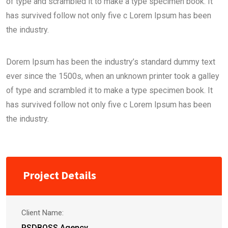
of type and scrambled it to make a type specimen book. It
has survived follow not only five c Lorem Ipsum has been
the industry.
Dorem Ipsum has been the industry’s standard dummy text
ever since the 1500s, when an unknown printer took a galley
of type and scrambled it to make a type specimen book. It
has survived follow not only five c Lorem Ipsum has been
the industry.
Project Details
Client Name:
PSDBOSS Agency