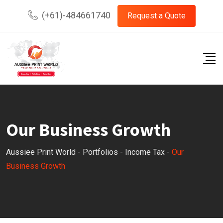
(+61)-484661740
Request a Quote
Our Business Growth
Aussiee Print World
-
Portfolios
-
Income Tax
-
Our
Business Growth