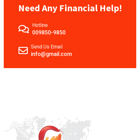
Need Any Financial Help!
Hotline
009850-9850
Send Us Email
info@gmail.com