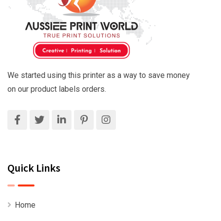
We started using this printer as a way to save money
on our product labels orders.
Quick Links
Home