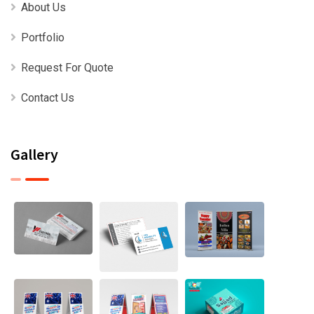
About Us
Portfolio
Request For Quote
Contact Us
Gallery