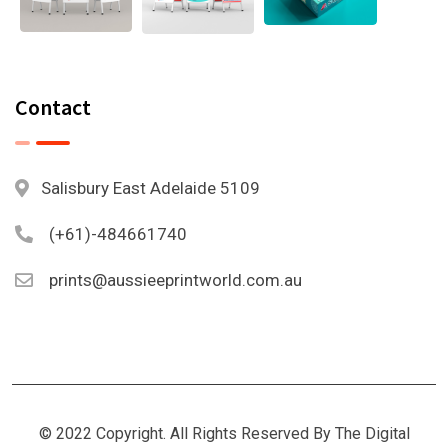
Contact
Salisbury East Adelaide 5109
(+61)-484661740
prints@aussieeprintworld.com.au
© 2022 Copyright. All Rights Reserved By The Digital