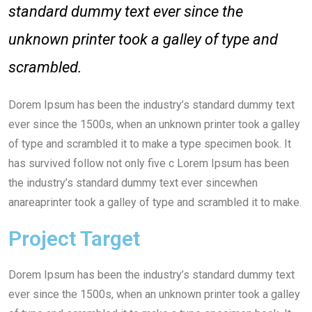
standard dummy text ever since the
unknown printer took a galley of type and
scrambled.
Dorem Ipsum has been the industry’s standard dummy text
ever since the 1500s, when an unknown printer took a galley
of type and scrambled it to make a type specimen book. It
has survived follow not only five c Lorem Ipsum has been
the industry’s standard dummy text ever sincewhen
anareaprinter took a galley of type and scrambled it to make.
Project Target
Dorem Ipsum has been the industry’s standard dummy text
ever since the 1500s, when an unknown printer took a galley