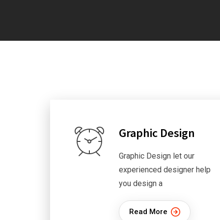
Graphic Design
Graphic Design let our
experienced designer help
you design a
Read More