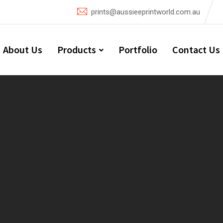
prints@aussieeprintworld.com.au
About Us
Products
Portfolio
Contact Us