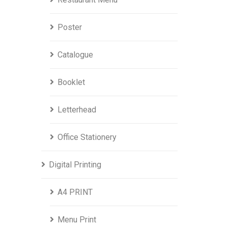
Poster
Catalogue
Booklet
Letterhead
Office Stationery
Digital Printing
A4 PRINT
Menu Print