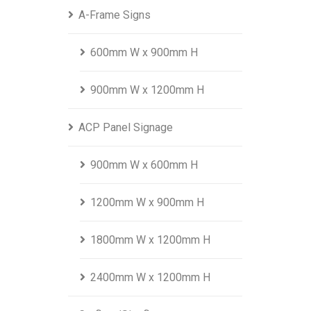
A-Frame Signs
600mm W x 900mm H
900mm W x 1200mm H
ACP Panel Signage
900mm W x 600mm H
1200mm W x 900mm H
1800mm W x 1200mm H
2400mm W x 1200mm H