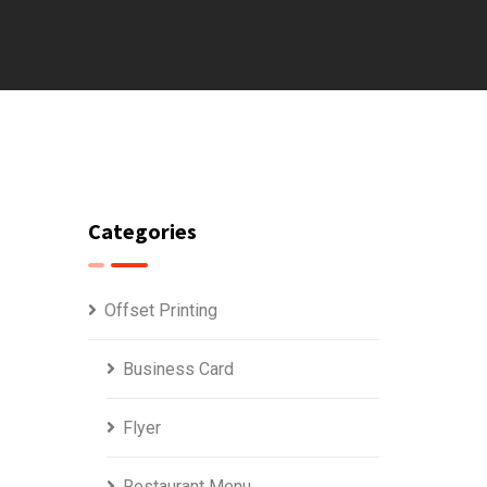
Categories
Offset Printing
Business Card
Flyer
Restaurant Menu