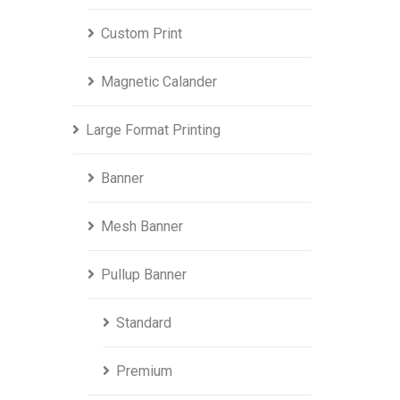
Custom Print
Magnetic Calander
Large Format Printing
Banner
Mesh Banner
Pullup Banner
Standard
Premium