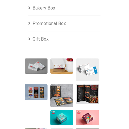
Bakery Box
Promotional Box
Gift Box