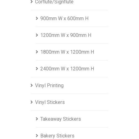
Corflute/Signflute
900mm W x 600mm H
1200mm W x 900mm H
1800mm W x 1200mm H
2400mm W x 1200mm H
Vinyl Printing
Vinyl Stickers
Takeaway Stickers
Bakery Stickers