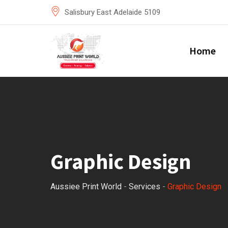
Skip
Salisbury East Adelaide 5109
to
content
Home
Graphic Design
Aussiee Print World
-
Services
-
Graphic Design