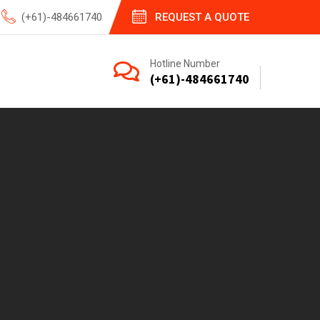
(+61)-484661740
REQUEST A QUOTE
Hotline Number
(+61)-484661740