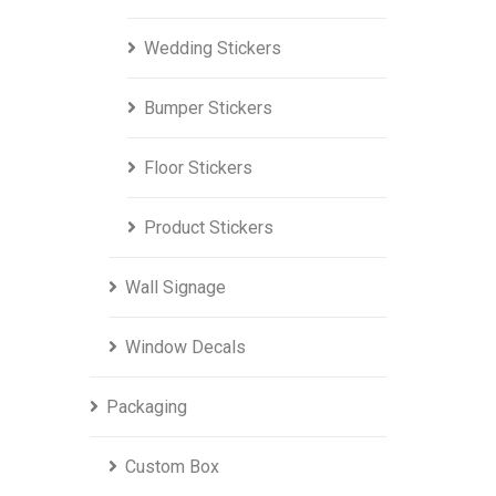
Wedding Stickers
Bumper Stickers
Floor Stickers
Product Stickers
Wall Signage
Window Decals
Packaging
Custom Box