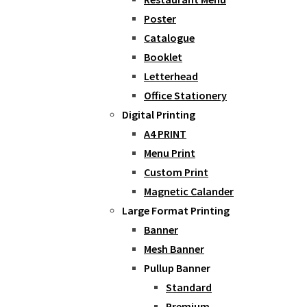
Poster
Catalogue
Booklet
Letterhead
Office Stationery
Digital Printing
A4 PRINT
Menu Print
Custom Print
Magnetic Calander
Large Format Printing
Banner
Mesh Banner
Pullup Banner
Standard
Premium