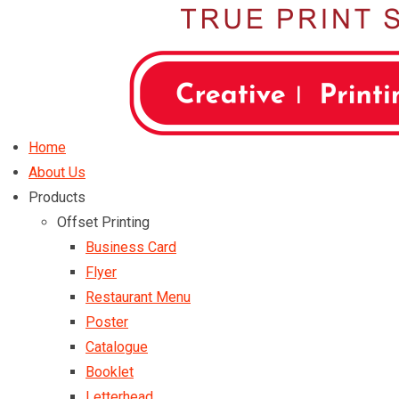
Home
About Us
Products
Offset Printing
Business Card
Flyer
Restaurant Menu
Poster
Catalogue
Booklet
Letterhead