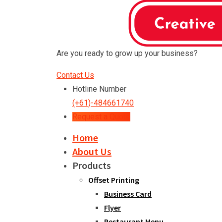
Are you ready to grow up your business?
Contact Us
Hotline Number
(+61)-484661740
Request a Quote
Home
About Us
Products
Offset Printing
Business Card
Flyer
Restaurant Menu