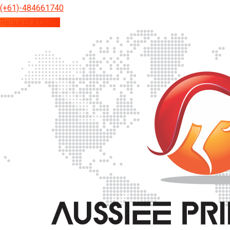
(+61)-484661740
Request a Quote