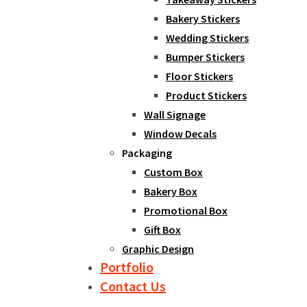
Bakery Stickers
Wedding Stickers
Bumper Stickers
Floor Stickers
Product Stickers
Wall Signage
Window Decals
Packaging
Custom Box
Bakery Box
Promotional Box
Gift Box
Graphic Design
Portfolio
Contact Us