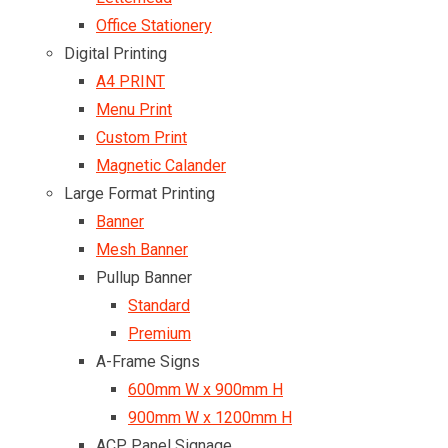
Office Stationery
Digital Printing
A4 PRINT
Menu Print
Custom Print
Magnetic Calander
Large Format Printing
Banner
Mesh Banner
Pullup Banner
Standard
Premium
A-Frame Signs
600mm W x 900mm H
900mm W x 1200mm H
ACP Panel Signage