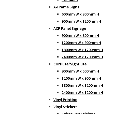
A-Frame Signs
600mm W x 900mm H
900mm W x 1200mm H
ACP Panel Signage
900mm W x 600mm H
1200mm W x 900mm H
1800mm W x 1200mm H
2400mm W x 1200mm H
Corflute/Signflute
900mm W x 600mm H
1200mm W x 900mm H
1800mm W x 1200mm H
2400mm W x 1200mm H
Vinyl Printing
Vinyl Stickers
Takeaway Stickers