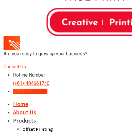
Are you ready to grow up your business?
Contact Us
Hotline Number
(+61)-484661740
Request a Quote
Home
About Us
Products
Offset Printing