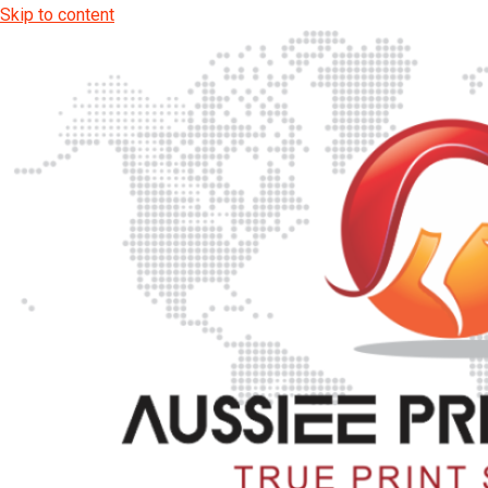
Skip to content