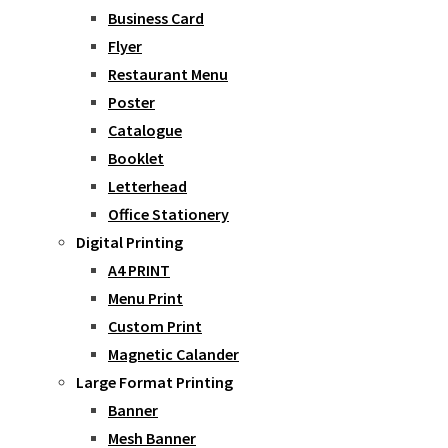
Business Card
Flyer
Restaurant Menu
Poster
Catalogue
Booklet
Letterhead
Office Stationery
Digital Printing
A4 PRINT
Menu Print
Custom Print
Magnetic Calander
Large Format Printing
Banner
Mesh Banner