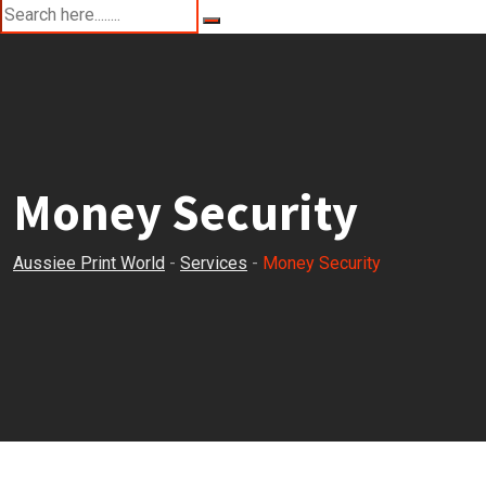
Money Security
Aussiee Print World
-
Services
-
Money Security