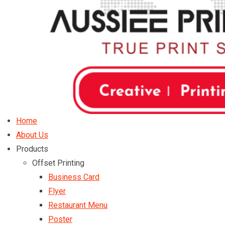
Home
About Us
Products
Offset Printing
Business Card
Flyer
Restaurant Menu
Poster