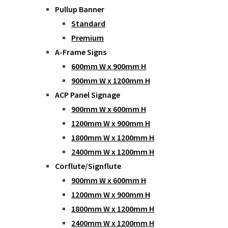
Pullup Banner
Standard
Premium
A-Frame Signs
600mm W x 900mm H
900mm W x 1200mm H
ACP Panel Signage
900mm W x 600mm H
1200mm W x 900mm H
1800mm W x 1200mm H
2400mm W x 1200mm H
Corflute/Signflute
900mm W x 600mm H
1200mm W x 900mm H
1800mm W x 1200mm H
2400mm W x 1200mm H