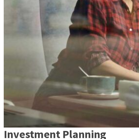
Investment Planning