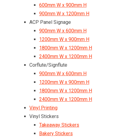
600mm W x 900mm H
900mm W x 1200mm H
ACP Panel Signage
900mm W x 600mm H
1200mm W x 900mm H
1800mm W x 1200mm H
2400mm W x 1200mm H
Corflute/Signflute
900mm W x 600mm H
1200mm W x 900mm H
1800mm W x 1200mm H
2400mm W x 1200mm H
Vinyl Printing
Vinyl Stickers
Takeaway Stickers
Bakery Stickers