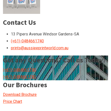
Contact Us
13 Pipers Avenue Windsor Gardens-SA
(+61)-0484661740
prints@aussieeprintworld.com.au
Got any Questions? Call us Today!
(+61)-0484661740
(+61)-0484661740
Our Brochures
Download Brochure
Price Chart