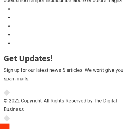
doeiusmod tempor incididuntue labore et dolore magna.
Get Updates!
Sign up for our latest news & articles. We won’t give you
spam mails.
© 2022 Copyright. All Rights Reserved by The Digital
Business
TOP