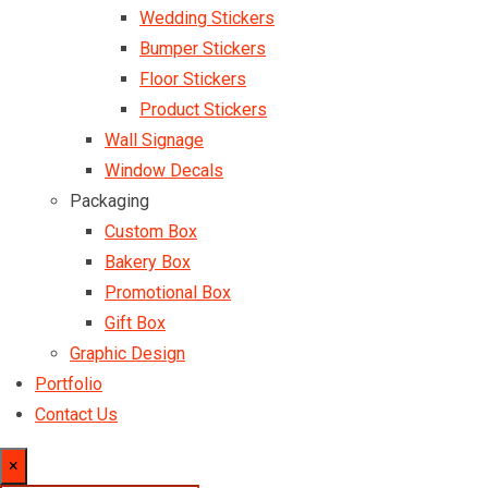
Wedding Stickers
Bumper Stickers
Floor Stickers
Product Stickers
Wall Signage
Window Decals
Packaging
Custom Box
Bakery Box
Promotional Box
Gift Box
Graphic Design
Portfolio
Contact Us
×