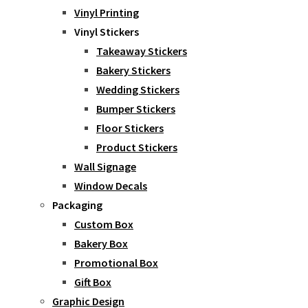
Vinyl Printing
Vinyl Stickers
Takeaway Stickers
Bakery Stickers
Wedding Stickers
Bumper Stickers
Floor Stickers
Product Stickers
Wall Signage
Window Decals
Packaging
Custom Box
Bakery Box
Promotional Box
Gift Box
Graphic Design