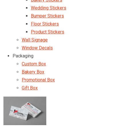
Wedding Stickers
Bumper Stickers
Floor Stickers
Product Stickers
Wall Signage
Window Decals
Packaging
Custom Box
Bakery Box
Promotional Box
Gift Box