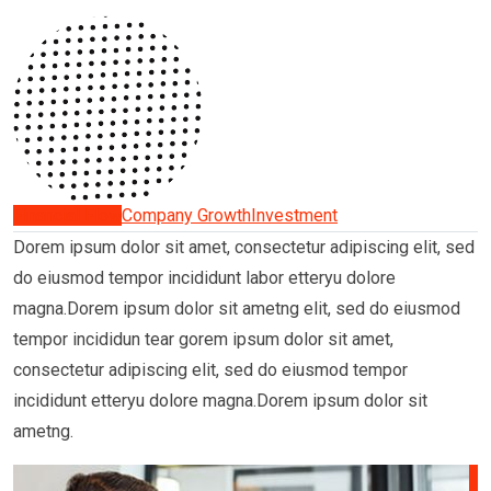
Financial Flow
Company Growth
Investment
Dorem ipsum dolor sit amet, consectetur adipiscing elit, sed
do eiusmod tempor incididunt labor etteryu dolore
magna.Dorem ipsum dolor sit ametng elit, sed do eiusmod
tempor incididun tear gorem ipsum dolor sit amet,
consectetur adipiscing elit, sed do eiusmod tempor
incididunt etteryu dolore magna.Dorem ipsum dolor sit
ametng.