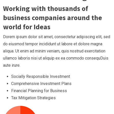
Working with thousands of
business companies around the
world for Ideas
Dorem ipsum dolor sit amet, consectetur adipiscing elit, sed
do eiusmod tempor incididunt ut labore et dolore magna
aliqua. Ut enim ad minim veniam, quis nostrud exercitation
ullamco laboris nisi ut aliquip ex ea commodo consequDuis
aute irure.
Socially Responsible Investment
Comprehensive Investment Plans
Financial Planning for Business
Tax Mitigation Strategies