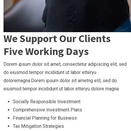
We Support Our Clients
Five Working Days
Dorem ipsum dolor sit amet, consectetur adipiscing elit, sed
do eiusmod tempor incididunt ut labor etteryu
doloremagna.Dorem ipsum dolor sit ametng elit, sed do
eiusmod tempor incididunt ut labor etteryu dolore magna.
Socially Responsible Investment
Comprehensive Investment Plans
Financial Planning for Business
Tax Mitigation Strategies