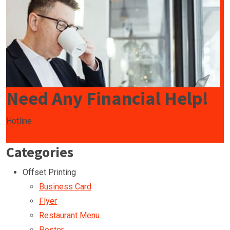
Need Any Financial Help!
Hotline
009850-9850
Categories
Offset Printing
Business Card
Flyer
Restaurant Menu
Poster