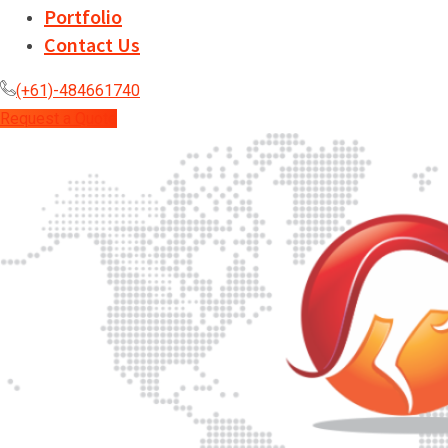
Portfolio
Contact Us
(+61)-484661740
Request a Quote