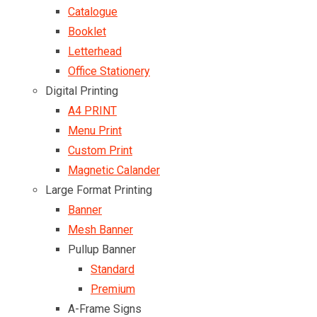
Catalogue
Booklet
Letterhead
Office Stationery
Digital Printing
A4 PRINT
Menu Print
Custom Print
Magnetic Calander
Large Format Printing
Banner
Mesh Banner
Pullup Banner
Standard
Premium
A-Frame Signs