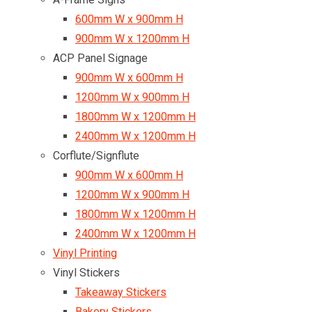
600mm W x 900mm H
900mm W x 1200mm H
ACP Panel Signage
900mm W x 600mm H
1200mm W x 900mm H
1800mm W x 1200mm H
2400mm W x 1200mm H
Corflute/Signflute
900mm W x 600mm H
1200mm W x 900mm H
1800mm W x 1200mm H
2400mm W x 1200mm H
Vinyl Printing
Vinyl Stickers
Takeaway Stickers
Bakery Stickers