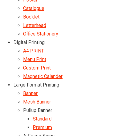
Catalogue
Booklet
Letterhead
Office Stationery
Digital Printing
A4 PRINT
Menu Print
Custom Print
Magnetic Calander
Large Format Printing
Banner
Mesh Banner
Pullup Banner
Standard
Premium
A-Frame Signs