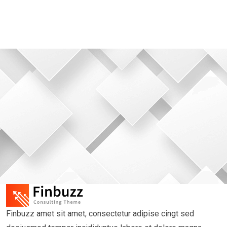
Finbuzz amet sit amet, consectetur adipise cingt sed