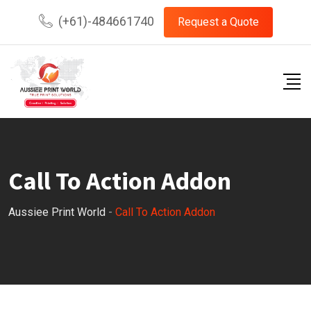
(+61)-484661740
Request a Quote
Call To Action Addon
Aussiee Print World
-
Call To Action Addon