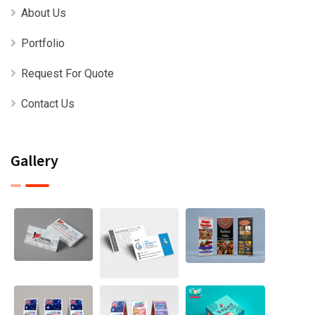
About Us
Portfolio
Request For Quote
Contact Us
Gallery