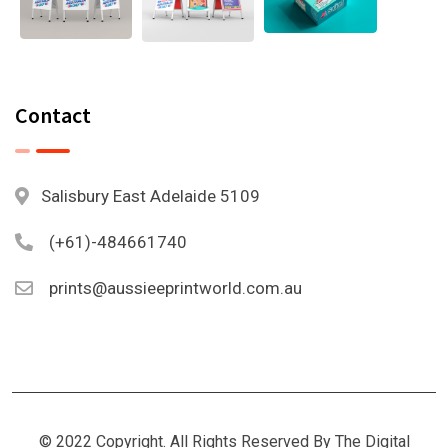
Contact
Salisbury East Adelaide 5109
(+61)-484661740
prints@aussieeprintworld.com.au
© 2022 Copyright. All Rights Reserved By The Digital