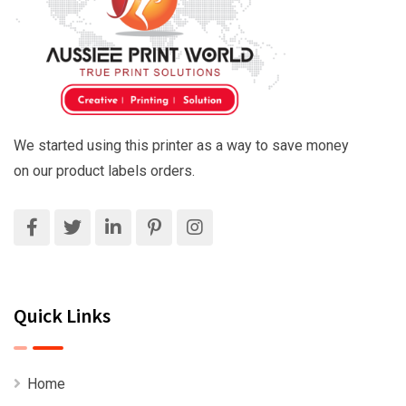
We started using this printer as a way to save money
on our product labels orders.
Quick Links
Home