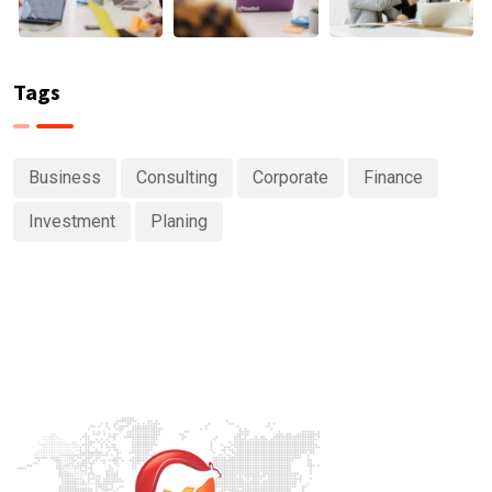
Tags
Business
Consulting
Corporate
Finance
Investment
Planing