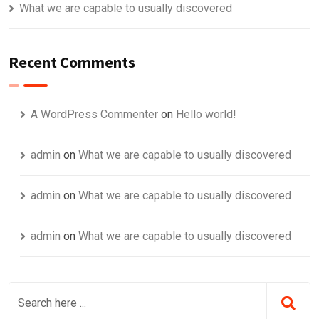
What we are capable to usually discovered
Recent Comments
A WordPress Commenter
on
Hello world!
admin
on
What we are capable to usually discovered
admin
on
What we are capable to usually discovered
admin
on
What we are capable to usually discovered