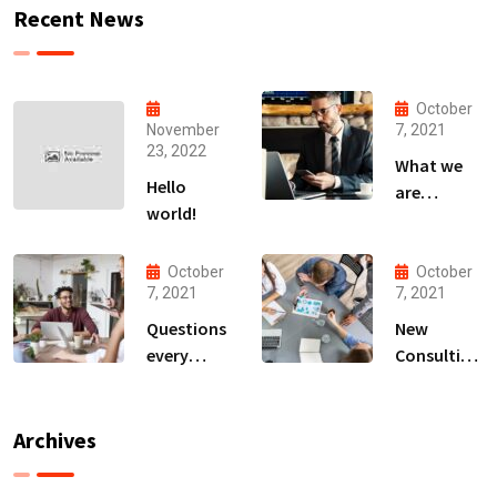
Recent News
October
November
7, 2021
23, 2022
What we
Hello
are
world!
capable to
usually
discovered
October
October
7, 2021
7, 2021
Questions
New
every
Consulting
business
For All Kind
owner able
Offer
to
Finance
Archives