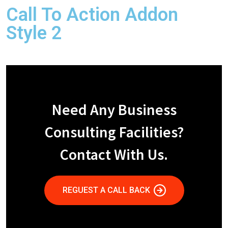
Call To Action Addon
Style 2
Need Any Business
Consulting Facilities?
Contact With Us.
REGUEST A CALL BACK