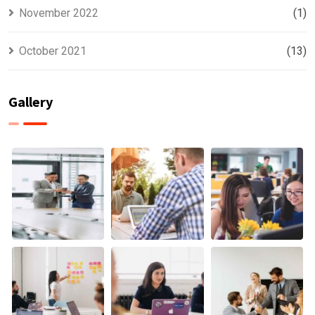
November 2022
(1)
October 2021
(13)
Gallery