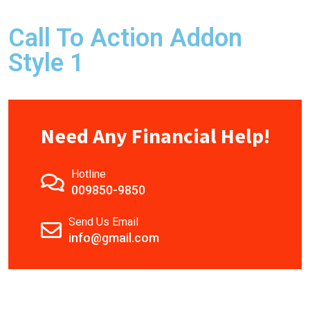
Call To Action Addon
Style 1
Need Any Financial Help!
Hotline
009850-9850
Send Us Email
info@gmail.com