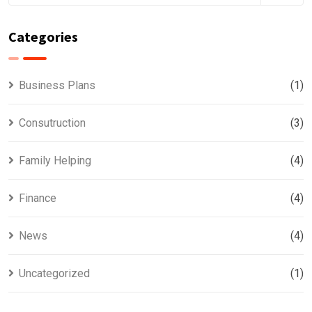
Categories
Business Plans
(1)
Consutruction
(3)
Family Helping
(4)
Finance
(4)
News
(4)
Uncategorized
(1)