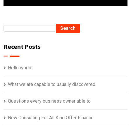
Search
Recent Posts
Hello world!
What we are capable to usually discovered
Questions every business owner able to
New Consulting For All Kind Offer Finance