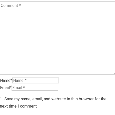
Name*
Email*
Save my name, email, and website in this browser for the
next time I comment.