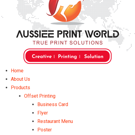
Home
About Us
Products
Offset Printing
Business Card
Flyer
Restaurant Menu
Poster