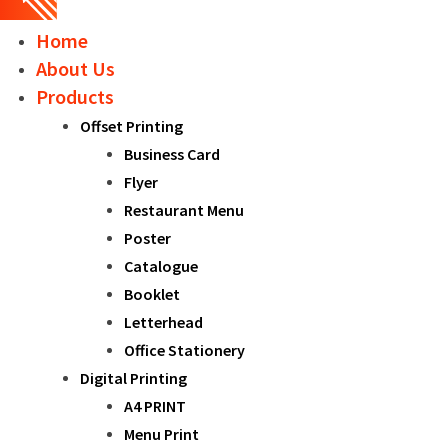
Home
About Us
Products
Offset Printing
Business Card
Flyer
Restaurant Menu
Poster
Catalogue
Booklet
Letterhead
Office Stationery
Digital Printing
A4 PRINT
Menu Print