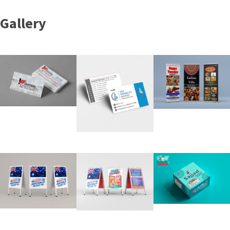
Gallery