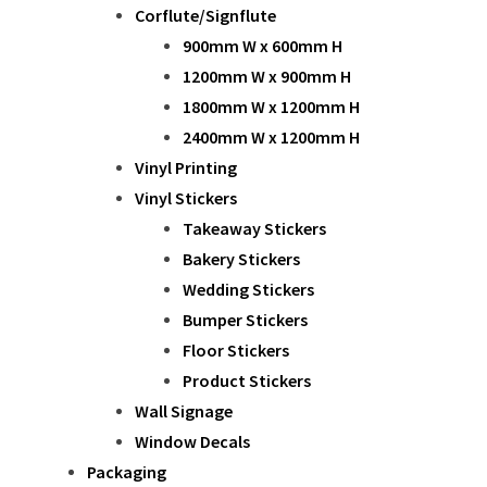
Corflute/Signflute
900mm W x 600mm H
1200mm W x 900mm H
1800mm W x 1200mm H
2400mm W x 1200mm H
Vinyl Printing
Vinyl Stickers
Takeaway Stickers
Bakery Stickers
Wedding Stickers
Bumper Stickers
Floor Stickers
Product Stickers
Wall Signage
Window Decals
Packaging