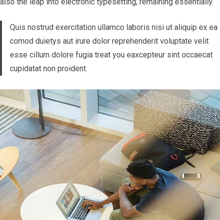
also the leap into electronic typesetting, remaining essentially.
Quis nostrud exercitation ullamco laboris nisi ut aliquip ex ea
comod duietys aut irure dolor reprehenderit voluptate velit
esse cillum dolore fugia treat you eaxcepteur sint occaecat
cupidatat non proident.