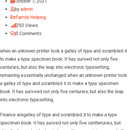
October 7, 2021
by
admin
Family Helping
293
Views
0
Comments
when an unknown printer took a galley of type and scrambled it
to make a type specimen book. It has surived not only five
centuries, but also the leap into electronic typesetting,
remaining essentially unchanged when an unknown printer took
a galley of type and scrambled it to make a type specimen
book. It has survived not only five centuries, but also the leap
into electronic typesetting.
Finance aregalley of type and scrambled it to make a type
specimen book. It has surived not only five centteruries, but