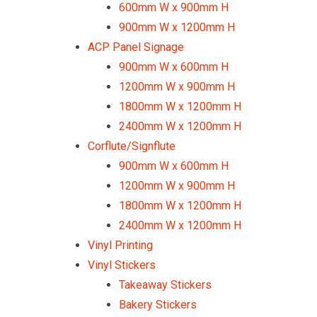
600mm W x 900mm H
900mm W x 1200mm H
ACP Panel Signage
900mm W x 600mm H
1200mm W x 900mm H
1800mm W x 1200mm H
2400mm W x 1200mm H
Corflute/Signflute
900mm W x 600mm H
1200mm W x 900mm H
1800mm W x 1200mm H
2400mm W x 1200mm H
Vinyl Printing
Vinyl Stickers
Takeaway Stickers
Bakery Stickers