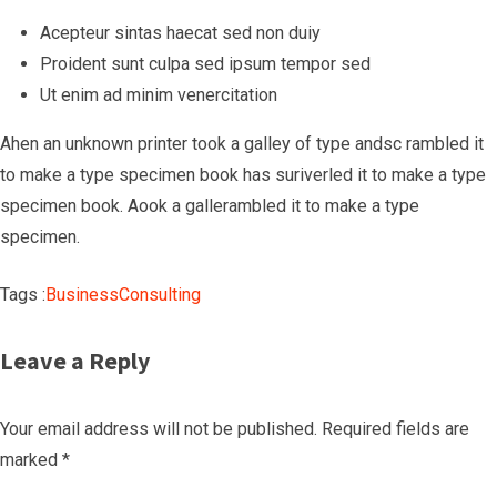
Acepteur sintas haecat sed non duiy
Proident sunt culpa sed ipsum tempor sed
Ut enim ad minim venercitation
Ahen an unknown printer took a galley of type andsc rambled it
to make a type specimen book has suriverled it to make a type
specimen book. Aook a gallerambled it to make a type
specimen.
Tags :
Business
Consulting
Leave a Reply
Your email address will not be published.
Required fields are
marked
*