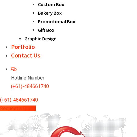
Custom Box
Bakery Box
Promotional Box
Gift Box
Graphic Design
Portfolio
Contact Us
Hotline Number
(+61)-484661740
(+61)-484661740
Request a Quote