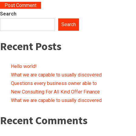
Search
Search
Recent Posts
Hello world!
What we are capable to usually discovered
Questions every business owner able to
New Consulting For All Kind Offer Finance
What we are capable to usually discovered
Recent Comments