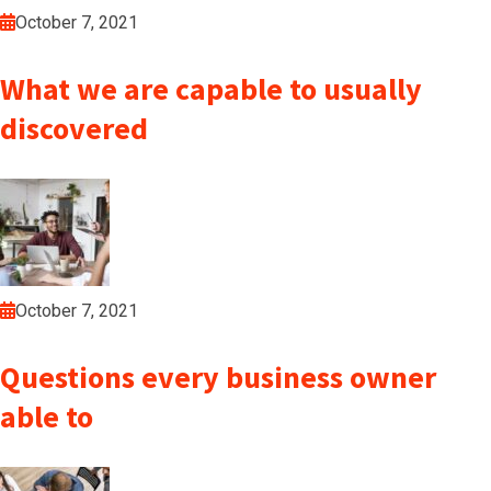
October 7, 2021
What we are capable to usually
discovered
October 7, 2021
Questions every business owner
able to