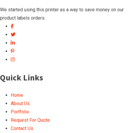
We started using this printer as a way to save money on our
product labels orders.
Quick Links
Home
About Us
Portfolio
Request For Quote
Contact Us