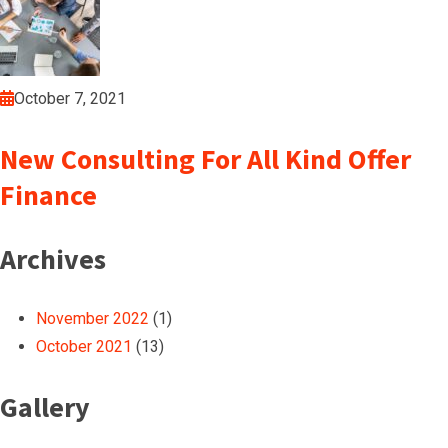
October 7, 2021
New Consulting For All Kind Offer
Finance
Archives
November 2022
(1)
October 2021
(13)
Gallery