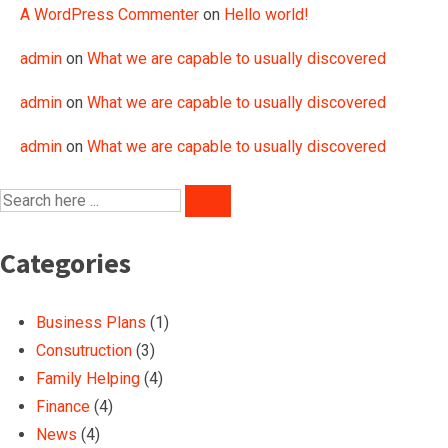
A WordPress Commenter
on
Hello world!
admin
on
What we are capable to usually discovered
admin
on
What we are capable to usually discovered
admin
on
What we are capable to usually discovered
Categories
Business Plans
(1)
Consutruction
(3)
Family Helping
(4)
Finance
(4)
News
(4)