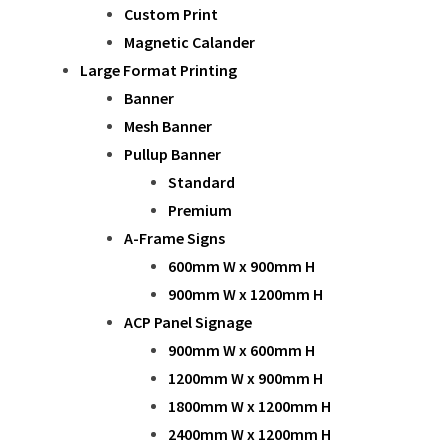
Custom Print
Magnetic Calander
Large Format Printing
Banner
Mesh Banner
Pullup Banner
Standard
Premium
A-Frame Signs
600mm W x 900mm H
900mm W x 1200mm H
ACP Panel Signage
900mm W x 600mm H
1200mm W x 900mm H
1800mm W x 1200mm H
2400mm W x 1200mm H