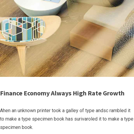
Finance Economy Always High Rate Growth
Ahen an unknown printer took a galley of type andsc rambled it
to make a type specimen book has surivaroled it to make a type
specimen book.