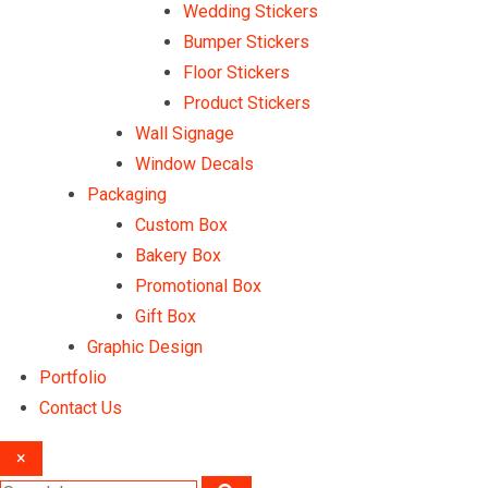
Wedding Stickers
Bumper Stickers
Floor Stickers
Product Stickers
Wall Signage
Window Decals
Packaging
Custom Box
Bakery Box
Promotional Box
Gift Box
Graphic Design
Portfolio
Contact Us
×