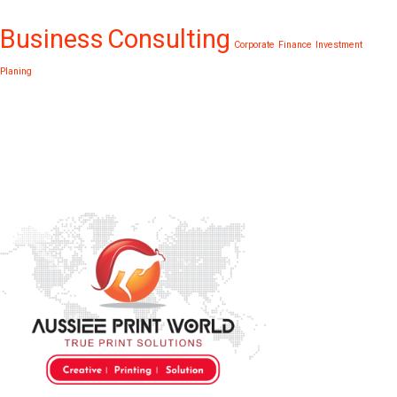
Business
Consulting
Corporate
Finance
Investment
Planing