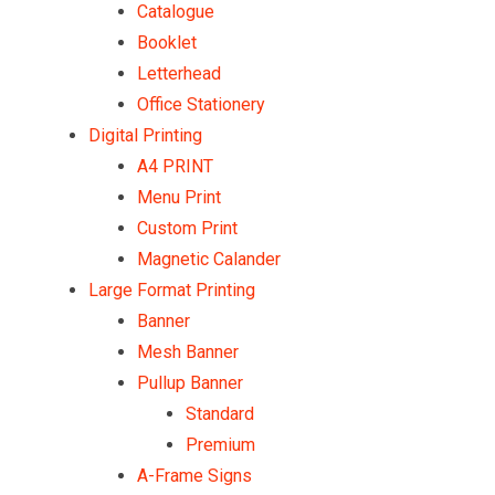
Catalogue
Booklet
Letterhead
Office Stationery
Digital Printing
A4 PRINT
Menu Print
Custom Print
Magnetic Calander
Large Format Printing
Banner
Mesh Banner
Pullup Banner
Standard
Premium
A-Frame Signs