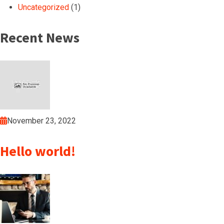
Uncategorized
(1)
Recent News
November 23, 2022
Hello world!