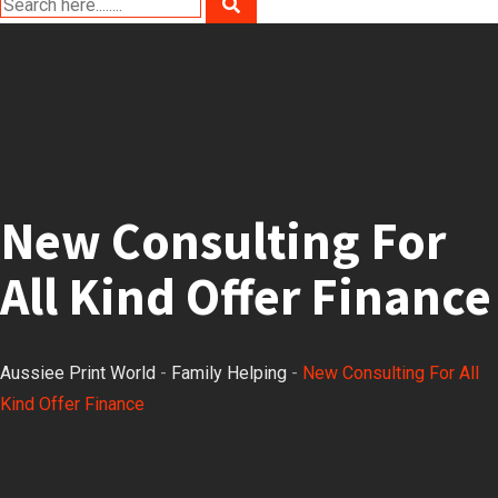
New Consulting For
All Kind Offer Finance
Aussiee Print World
-
Family Helping
-
New Consulting For All
Kind Offer Finance