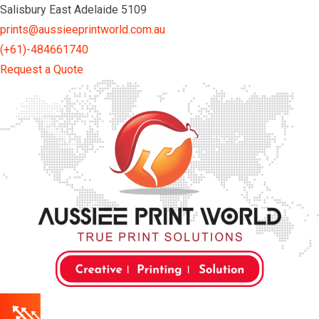
Skip
Salisbury East Adelaide 5109
to
prints@aussieeprintworld.com.au
content
(+61)-484661740
Request a Quote