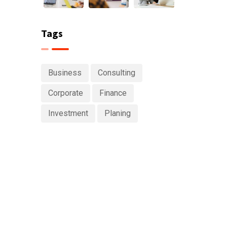
Tags
Business
Consulting
Corporate
Finance
Investment
Planing