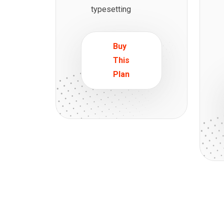
typesetting
Buy
This
Plan