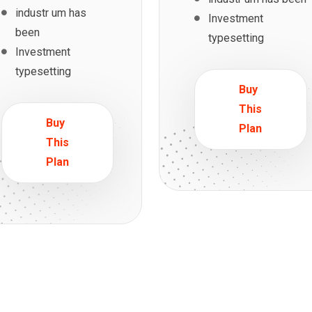
industr um has
Investment
been
typesetting
Investment
typesetting
Buy
This
Buy
Plan
This
Plan