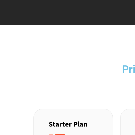
Pr
Starter Plan