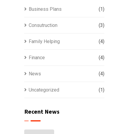
Business Plans
(1)
Consutruction
(3)
Family Helping
(4)
Finance
(4)
News
(4)
Uncategorized
(1)
Recent News