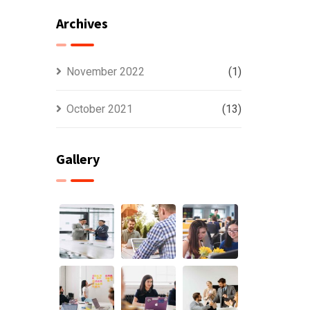
Archives
November 2022
(1)
October 2021
(13)
Gallery