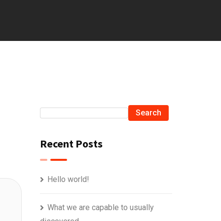
Search
Recent Posts
Hello world!
What we are capable to usually