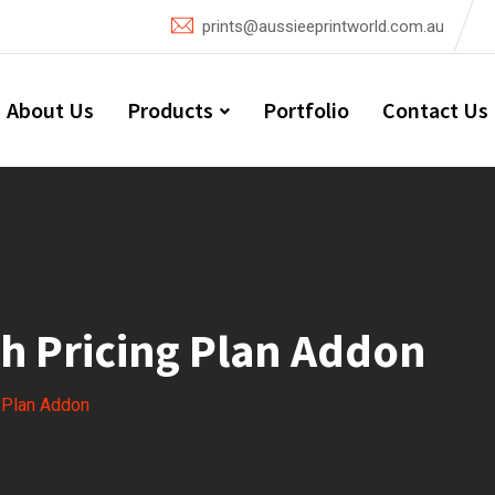
prints@aussieeprintworld.com.au
About Us
Products
Portfolio
Contact Us
h Pricing Plan Addon
g Plan Addon