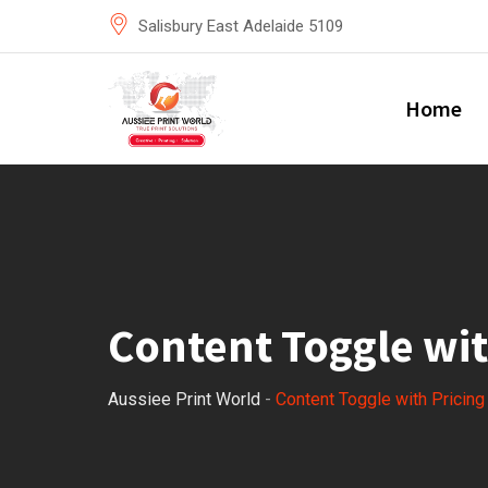
Salisbury East Adelaide 5109
Home
Content Toggle wit
Aussiee Print World
-
Content Toggle with Pricin