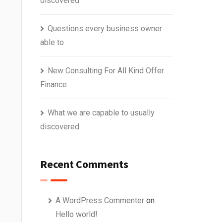
discovered
Questions every business owner
able to
New Consulting For All Kind Offer
Finance
What we are capable to usually
discovered
Recent Comments
A WordPress Commenter
on
Hello world!