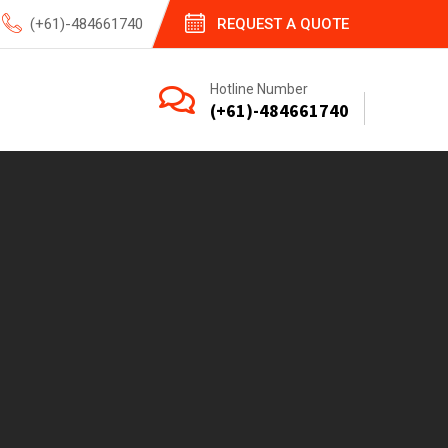
(+61)-484661740
REQUEST A QUOTE
Hotline Number
(+61)-484661740