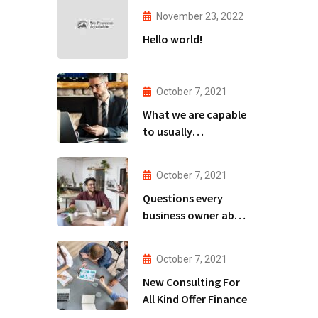
November 23, 2022
Hello world!
October 7, 2021
What we are capable
to usually
discovered
October 7, 2021
Questions every
business owner able
to
October 7, 2021
New Consulting For
All Kind Offer Finance