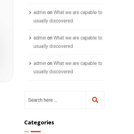
admin
on
What we are capable to
usually discovered
admin
on
What we are capable to
usually discovered
admin
on
What we are capable to
usually discovered
Categories