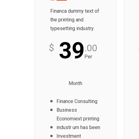
Financa dummy text of
the printing and
typesetting industry.
39
$
.00
Per
Month
Finance Consulting
Business
Economiext printing
industr um has been
Investment