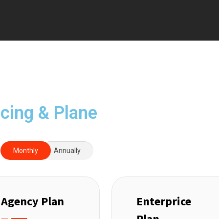
icing & Plane
Monthly
Annually
Agency Plan
Enterprice
Plan