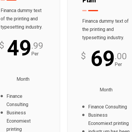
Financa dummy text
of the printing and
Financa dummy text of
typesetting industry.
the printing and
typesetting industry.
49
$
.99
69
$
Per
.00
Per
Month
Month
Finance
Consulting
Finance Consulting
Business
Business
Economiext
Economiext printing
printing
industr um has been