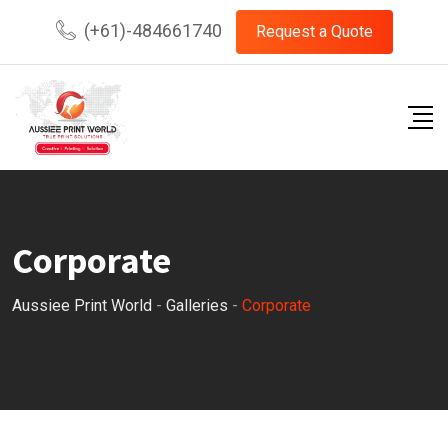
Skip
(+61)-484661740
Request a Quote
to
content
Corporate
Aussiee Print World
-
Galleries
-
Corporate