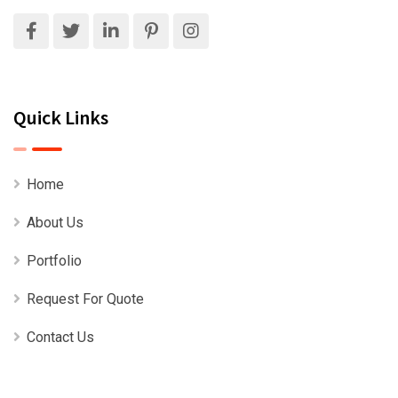
Quick Links
Home
About Us
Portfolio
Request For Quote
Contact Us