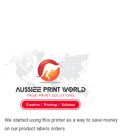
We started using this printer as a way to save money
on our product labels orders.