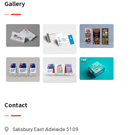
Gallery
Contact
Salisbury East Adelaide 5109