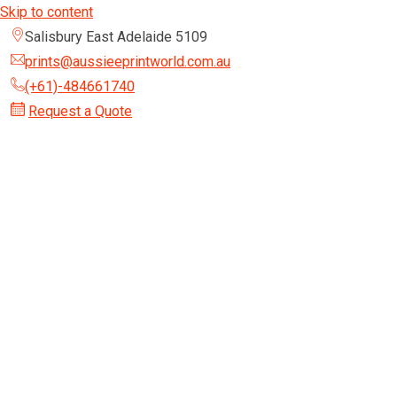
Skip to content
Salisbury East Adelaide 5109
prints@aussieeprintworld.com.au
(+61)-484661740
Request a Quote