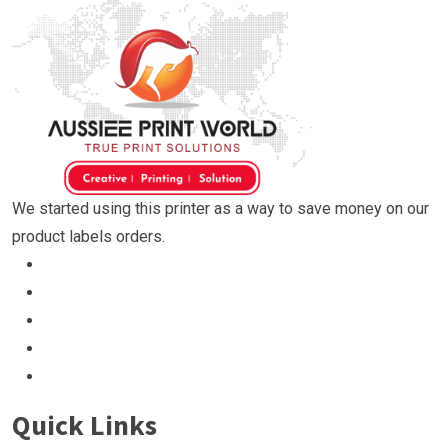
We started using this printer as a way to save money on our
product labels orders.
Quick Links