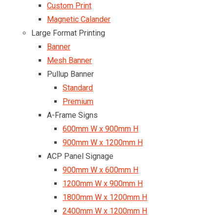
Custom Print
Magnetic Calander
Large Format Printing
Banner
Mesh Banner
Pullup Banner
Standard
Premium
A-Frame Signs
600mm W x 900mm H
900mm W x 1200mm H
ACP Panel Signage
900mm W x 600mm H
1200mm W x 900mm H
1800mm W x 1200mm H
2400mm W x 1200mm H