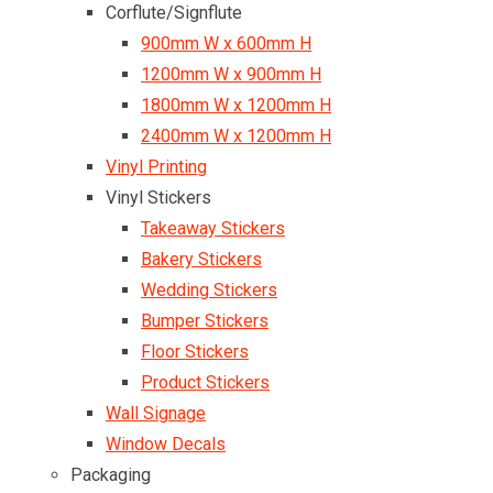
Corflute/Signflute
900mm W x 600mm H
1200mm W x 900mm H
1800mm W x 1200mm H
2400mm W x 1200mm H
Vinyl Printing
Vinyl Stickers
Takeaway Stickers
Bakery Stickers
Wedding Stickers
Bumper Stickers
Floor Stickers
Product Stickers
Wall Signage
Window Decals
Packaging