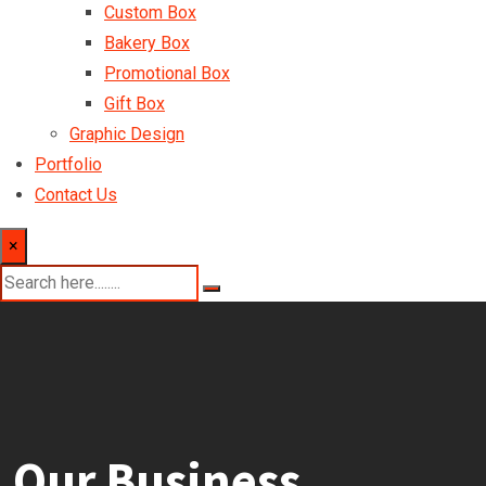
Custom Box
Bakery Box
Promotional Box
Gift Box
Graphic Design
Portfolio
Contact Us
×
Our Business