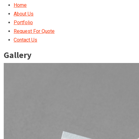
Home
About Us
Portfolio
Request For Quote
Contact Us
Gallery