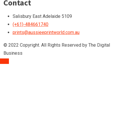
Contact
Salisbury East Adelaide 5109
(+61)-484661740
prints@aussieeprintworld.com.au
© 2022 Copyright. All Rights Reserved by The Digital
Business
TOP