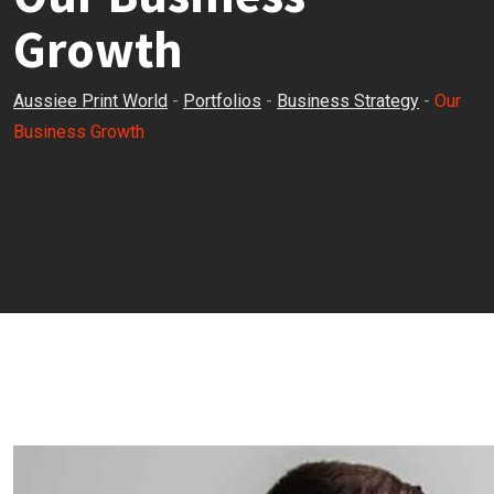
Growth
Aussiee Print World
-
Portfolios
-
Business Strategy
-
Our
Business Growth