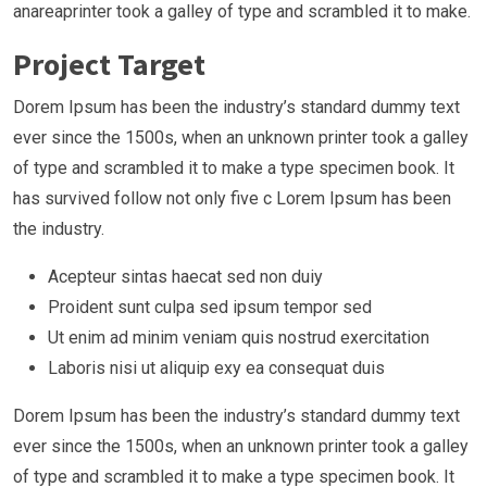
anareaprinter took a galley of type and scrambled it to make.
Project Target
Dorem Ipsum has been the industry’s standard dummy text
ever since the 1500s, when an unknown printer took a galley
of type and scrambled it to make a type specimen book. It
has survived follow not only five c Lorem Ipsum has been
the industry.
Acepteur sintas haecat sed non duiy
Proident sunt culpa sed ipsum tempor sed
Ut enim ad minim veniam quis nostrud exercitation
Laboris nisi ut aliquip exy ea consequat duis
Dorem Ipsum has been the industry’s standard dummy text
ever since the 1500s, when an unknown printer took a galley
of type and scrambled it to make a type specimen book. It