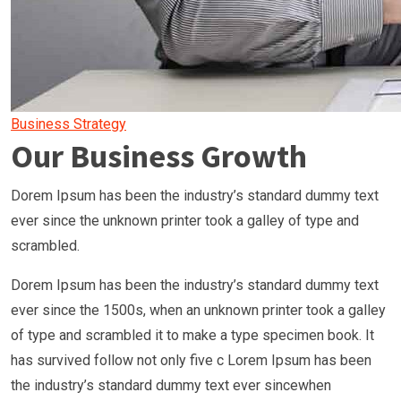
Business Strategy
Our Business Growth
Dorem Ipsum has been the industry’s standard dummy text
ever since the unknown printer took a galley of type and
scrambled.
Dorem Ipsum has been the industry’s standard dummy text
ever since the 1500s, when an unknown printer took a galley
of type and scrambled it to make a type specimen book. It
has survived follow not only five c Lorem Ipsum has been
the industry’s standard dummy text ever sincewhen