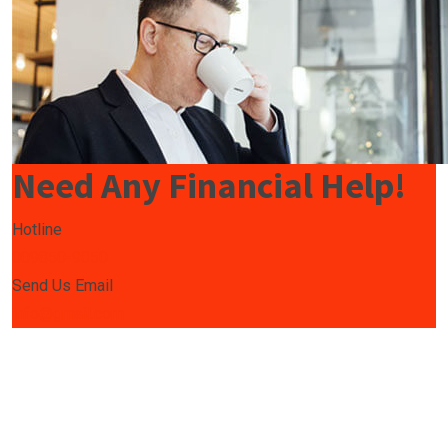
Need Any Financial Help!
Hotline
009850-9850
Send Us Email
info@gmail.com