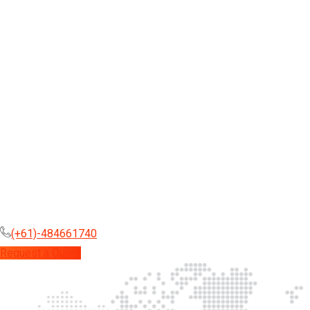
(+61)-484661740
Request a Quote