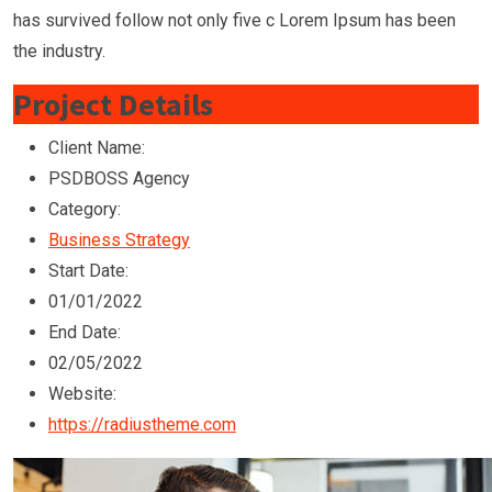
has survived follow not only five c Lorem Ipsum has been
the industry.
Project Details
Client Name:
PSDBOSS Agency
Category:
Business Strategy
Start Date:
01/01/2022
End Date:
02/05/2022
Website:
https://radiustheme.com