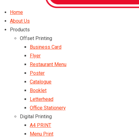
Home
About Us
Products
Offset Printing
Business Card
Flyer
Restaurant Menu
Poster
Catalogue
Booklet
Letterhead
Office Stationery
Digital Printing
A4 PRINT
Menu Print