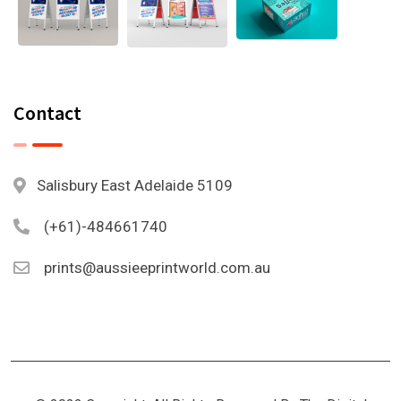
Contact
Salisbury East Adelaide 5109
(+61)-484661740
prints@aussieeprintworld.com.au