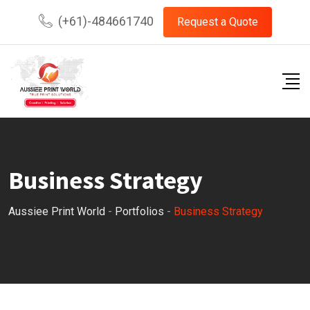
(+61)-484661740
Request a Quote
Business Strategy
Aussiee Print World
-
Portfolios
-
Business Strategy