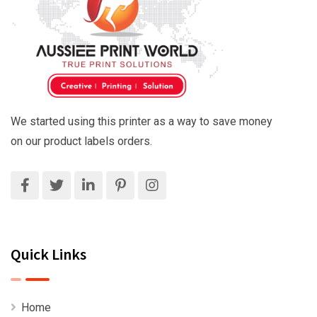
We started using this printer as a way to save money
on our product labels orders.
Quick Links
Home