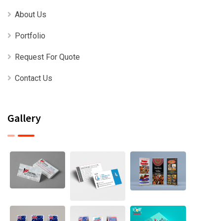
About Us
Portfolio
Request For Quote
Contact Us
Gallery