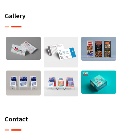
Gallery
Contact