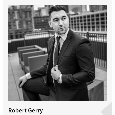
Robert Gerry