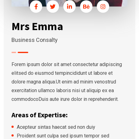
Mrs Emma
Business Consalty
Forem ipsum dolor sit amet consectetur adipiscing
elitsed do eiusmod tempincididunt ut labore et
dolore magna aliqua.Ut enim ad minim venostrud
exercitation ullamco laboris nisi ut aliquip ex ea
commodocoDuis aute irure dolor in reprehenderit.
Areas of Expertise:
Acepteur sintas haecat sed non duiy
Proident sunt culpa sed ipsum tempor sed