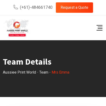
Skip
(+61)-484661740
Request a Quote
to
content
Team Details
Aussiee Print World
-
Team
-
Mrs Emma