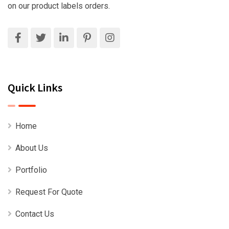
on our product labels orders.
Quick Links
Home
About Us
Portfolio
Request For Quote
Contact Us