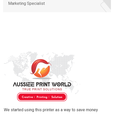
Marketing Specialist
We started using this printer as a way to save money