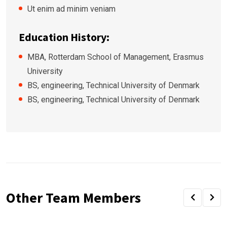
Ut enim ad minim veniam
Education History:
MBA, Rotterdam School of Management, Erasmus
University
BS, engineering, Technical University of Denmark
BS, engineering, Technical University of Denmark
Other Team Members