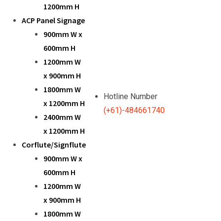
1200mm H
ACP Panel Signage
900mm W x
600mm H
1200mm W
x 900mm H
1800mm W
Hotline Number
x 1200mm H
(+61)-484661740
2400mm W
x 1200mm H
Corflute/Signflute
900mm W x
600mm H
1200mm W
x 900mm H
1800mm W