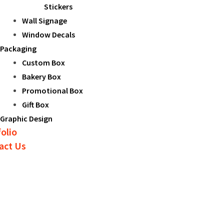
Stickers
Wall Signage
Window Decals
Packaging
Custom Box
Bakery Box
Promotional Box
Gift Box
Graphic Design
olio
act Us