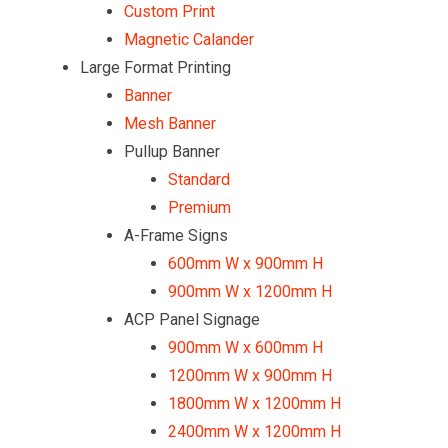
Custom Print
Magnetic Calander
Large Format Printing
Banner
Mesh Banner
Pullup Banner
Standard
Premium
A-Frame Signs
600mm W x 900mm H
900mm W x 1200mm H
ACP Panel Signage
900mm W x 600mm H
1200mm W x 900mm H
1800mm W x 1200mm H
2400mm W x 1200mm H