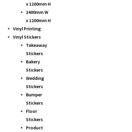
x 1200mm H
2400mm W
x 1200mm H
Vinyl Printing
Vinyl Stickers
Takeaway
Stickers
Bakery
Stickers
Wedding
Stickers
Bumper
Stickers
Floor
Stickers
Product