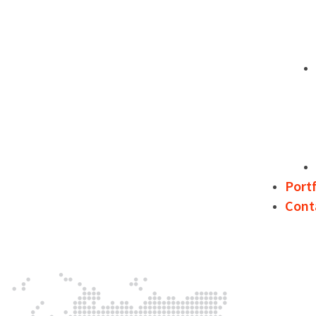
Portf
Cont