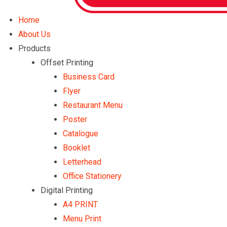
Home
About Us
Products
Offset Printing
Business Card
Flyer
Restaurant Menu
Poster
Catalogue
Booklet
Letterhead
Office Stationery
Digital Printing
A4 PRINT
Menu Print