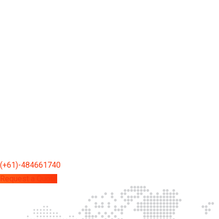
(+61)-484661740
Request a Quote