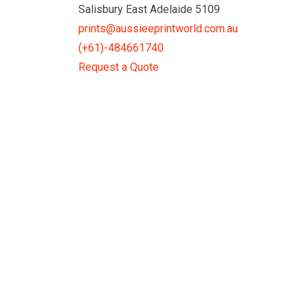
Skip
Salisbury East Adelaide 5109
to
prints@aussieeprintworld.com.au
content
(+61)-484661740
Request a Quote