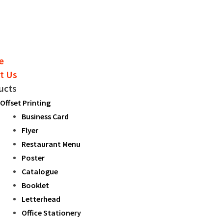
e
t Us
ucts
Offset Printing
Business Card
Flyer
Restaurant Menu
Poster
Catalogue
Booklet
Letterhead
Office Stationery