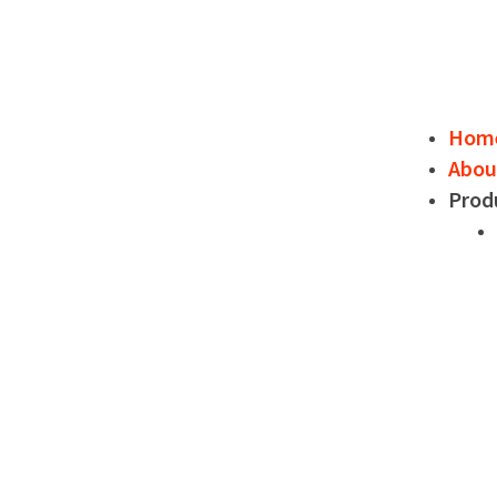
Hom
Abou
Prod