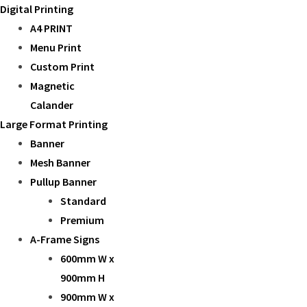
Digital Printing
A4 PRINT
Menu Print
Custom Print
Magnetic
Calander
Large Format Printing
Banner
Mesh Banner
Pullup Banner
Standard
Premium
A-Frame Signs
600mm W x
900mm H
900mm W x