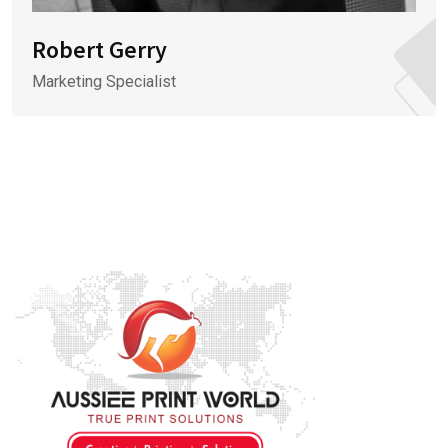
Robert Gerry
Marketing Specialist