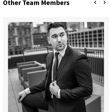
Other Team Members