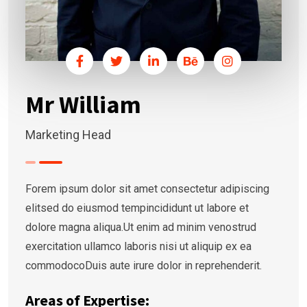
Mr William
Marketing Head
Forem ipsum dolor sit amet consectetur adipiscing
elitsed do eiusmod tempincididunt ut labore et
dolore magna aliqua.Ut enim ad minim venostrud
exercitation ullamco laboris nisi ut aliquip ex ea
commodocoDuis aute irure dolor in reprehenderit.
Areas of Expertise: