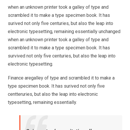
when an unknown printer took a galley of type and
scrambled it to make a type specimen book. It has
surived not only five centuries, but also the leap into
electronic typesetting, remaining essentially unchanged
when an unknown printer took a galley of type and
scrambled it to make a type specimen book. It has
survived not only five centuries, but also the leap into
electronic typesetting.
Finance aregalley of type and scrambled it to make a
type specimen book. It has surived not only five
centteruries, but also the leap into electronic
typesetting, remaining essentially.