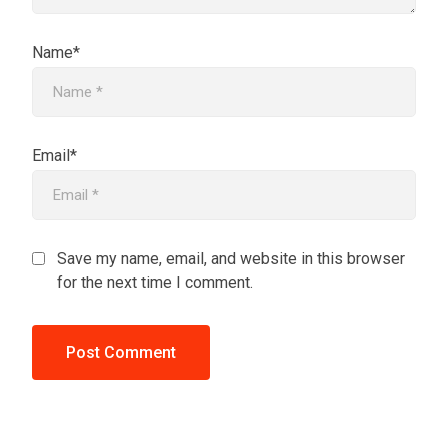
Name*
Email*
Save my name, email, and website in this browser
for the next time I comment.