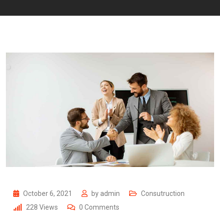
October 6, 2021
by
admin
Consutruction
228
Views
0
Comments