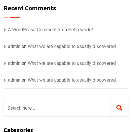
Recent Comments
A WordPress Commenter
on
Hello world!
admin
on
What we are capable to usually discovered
admin
on
What we are capable to usually discovered
admin
on
What we are capable to usually discovered
Categories