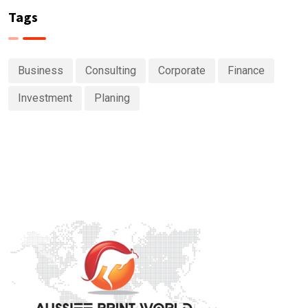
Tags
Business
Consulting
Corporate
Finance
Investment
Planing