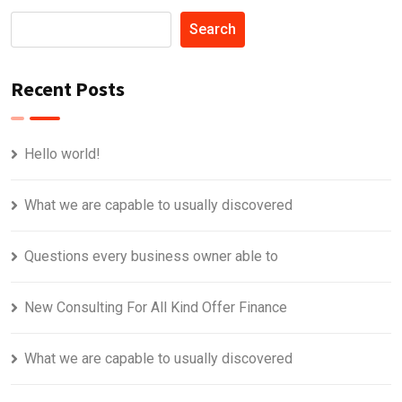
Search
Recent Posts
Hello world!
What we are capable to usually discovered
Questions every business owner able to
New Consulting For All Kind Offer Finance
What we are capable to usually discovered