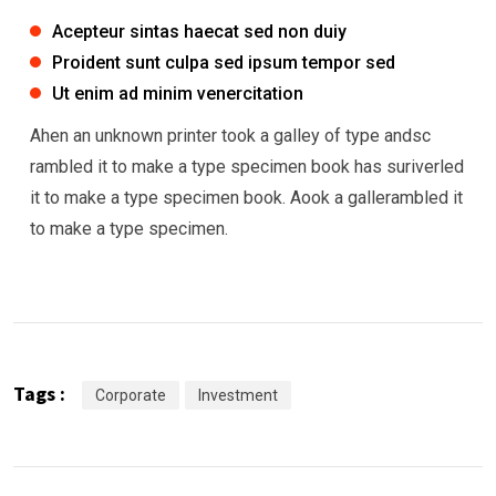
Acepteur sintas haecat sed non duiy
Proident sunt culpa sed ipsum tempor sed
Ut enim ad minim venercitation
Ahen an unknown printer took a galley of type andsc
rambled it to make a type specimen book has suriverled
it to make a type specimen book. Aook a gallerambled it
to make a type specimen.
Tags :
Corporate
Investment