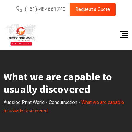
Skip
(+61)-484661740
Request a Quote
to
content
What we are capable to
usually discovered
Aussiee Print World
-
Consutruction
-
What we are capable
to usually discovered