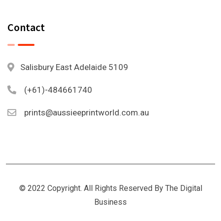
Contact
Salisbury East Adelaide 5109
(+61)-484661740
prints@aussieeprintworld.com.au
© 2022 Copyright. All Rights Reserved By The Digital
Business