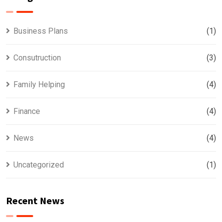
Business Plans
(1)
Consutruction
(3)
Family Helping
(4)
Finance
(4)
News
(4)
Uncategorized
(1)
Recent News