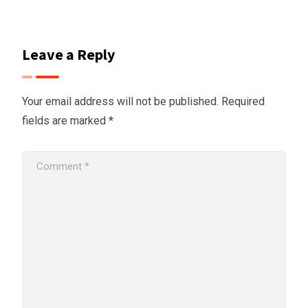
Leave a Reply
Your email address will not be published.
Required
fields are marked
*