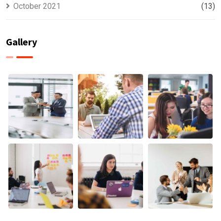
October 2021
(13)
Gallery