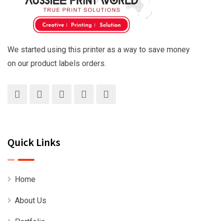
We started using this printer as a way to save money
on our product labels orders.
Quick Links
Home
About Us