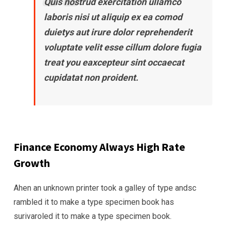
Quis nostrud exercitation ullamco
laboris nisi ut aliquip ex ea comod
duietys aut irure dolor reprehenderit
voluptate velit esse cillum dolore fugia
treat you eaxcepteur sint occaecat
cupidatat non proident.
Finance Economy Always High Rate
Growth
Ahen an unknown printer took a galley of type andsc
rambled it to make a type specimen book has
surivaroled it to make a type specimen book.