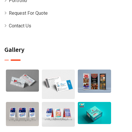
Portfolio
Request For Quote
Contact Us
Gallery