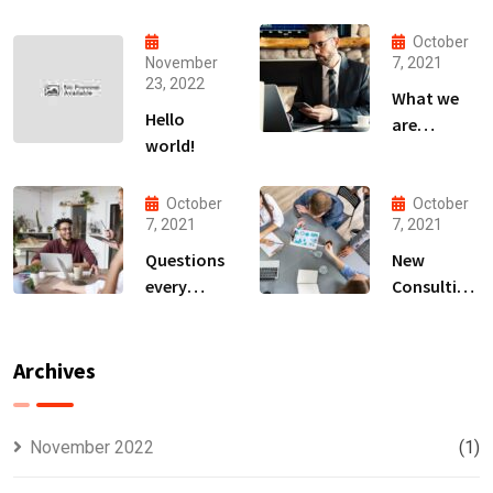
October
November
7, 2021
23, 2022
What we
Hello
are
world!
capable to
usually
discovered
October
October
7, 2021
7, 2021
Questions
New
every
Consulting
business
For All Kind
owner able
Offer
to
Finance
Archives
November 2022
(1)